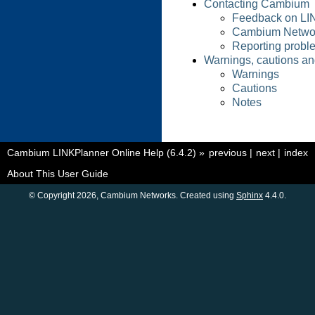
Contacting Cambium
Feedback on LI
Cambium Netwo
Reporting probl
Warnings, cautions an
Warnings
Cautions
Notes
Cambium LINKPlanner Online Help (6.4.2)
»
previous
|
next
|
index
About This User Guide
© Copyright 2026, Cambium Networks. Created using
Sphinx
4.4.0.