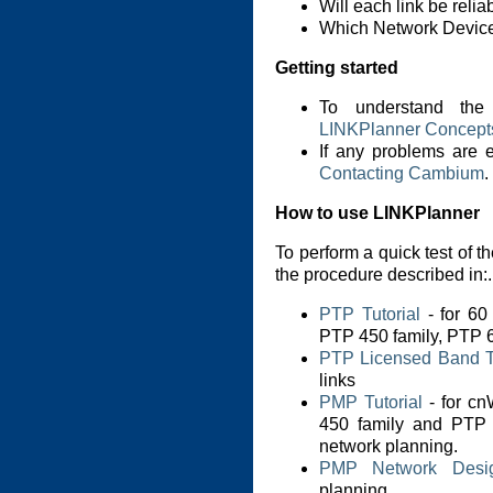
Will each link be reli
Which Network Device 
Getting started
To understand the
LINKPlanner Concept
If any problems are 
Contacting Cambium
.
How to use LINKPlanner
To perform a quick test of th
the procedure described in:.
PTP Tutorial
- for 6
PTP 450 family, PTP 6
PTP Licensed Band Tu
links
PMP Tutorial
- for c
450 family and P
network planning.
PMP Network Desi
planning