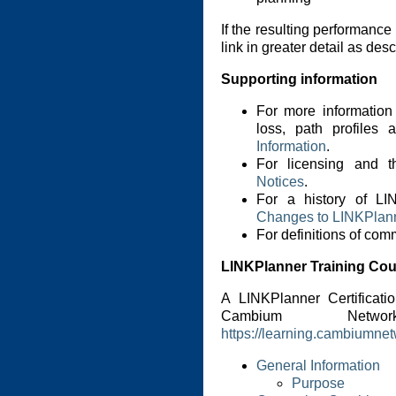
If the resulting performance
link in greater detail as des
Supporting information
For more information
loss, path profiles
Information
.
For licensing and t
Notices
.
For a history of LI
Changes to LINKPlan
For definitions of co
LINKPlanner Training Co
A LINKPlanner Certificati
Cambium Netwo
https://learning.cambiumne
General Information
Purpose