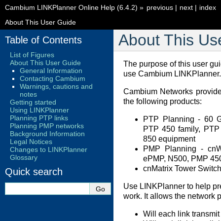
Cambium LINKPlanner Online Help (6.4.2)
»
previous
|
next
|
index
About This User Guide
About This Us
Table of Contents
List of Figures
About This User Guide
The purpose of this user gu
General Information
use Cambium LINKPlanner.
Contacting Cambium
Warnings, cautions and
Cambium Networks provides
notes
the following products:
Getting started
Using LINKPlanner
Planning PTP links
PTP Planning - 60 
Planning PMP networks
PTP 450 family, PT
Background Information
850 equipment
Legal Notices
PMP Planning - cn
Changes to LINKPlanner
Glossary
ePMP, N500, PMP 450
cnMatrix Tower Switc
Quick search
Use LINKPlanner to help pr
work. It allows the network 
Will each link transmit