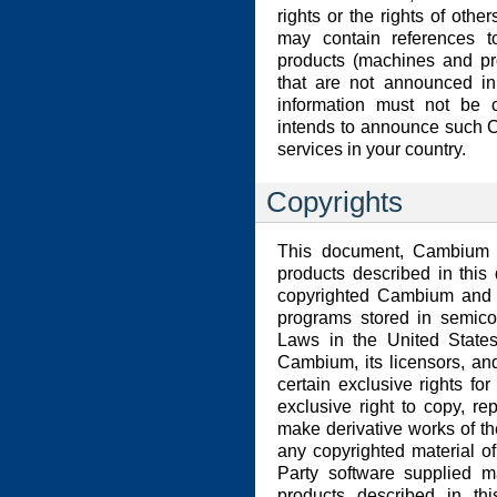
rights or the rights of other
may contain references t
products (machines and pr
that are not announced in
information must not be
intends to announce such 
services in your country.
Copyrights
This document, Cambium p
products described in thi
copyrighted Cambium and o
programs stored in semico
Laws in the United States
Cambium, its licensors, an
certain exclusive rights for
exclusive right to copy, re
make derivative works of th
any copyrighted material of
Party software supplied m
products described in t