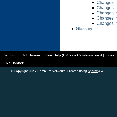
Changes in
Changes in
Changes in
Changes in
Changes in
Glossary
Cambium LINKPlanner Online Help (6.4.2)
»
Cambium
next
|
index
LINKPlanner
© Copyright 2026, Cambium Networks. Created using
Sphinx
4.4.0.