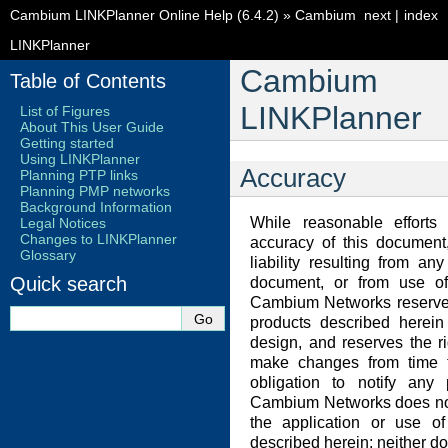
Cambium LINKPlanner Online Help (6.4.2)
»
Cambium
next
|
index
LINKPlanner
Cambium
Table of Contents
LINKPlanner
List of Figures
About This User Guide
Getting started
Using LINKPlanner
Accuracy
Planning PTP links
Planning PMP networks
Background Information
While reasonable effort
Legal Notices
Changes to LINKPlanner
accuracy of this docume
Glossary
liability resulting from an
Quick search
document, or from use of 
Cambium Networks reserves
products described herein t
design, and reserves the r
make changes from time t
obligation to notify any
Cambium Networks does not 
the application or use of
described herein; neither do