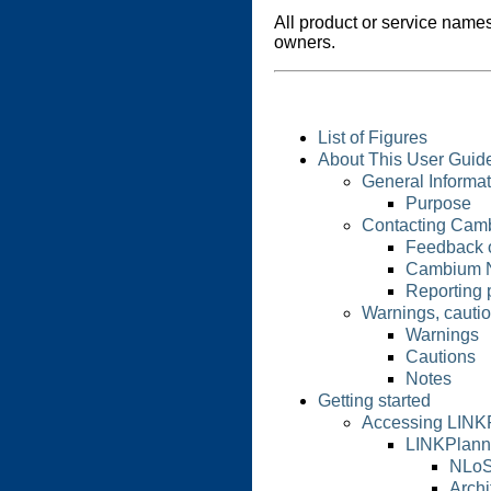
All product or service names
owners.
List of Figures
About This User Guid
General Informat
Purpose
Contacting Cam
Feedback 
Cambium 
Reporting 
Warnings, cauti
Warnings
Cautions
Notes
Getting started
Accessing LINK
LINKPlann
NLoS
Archi