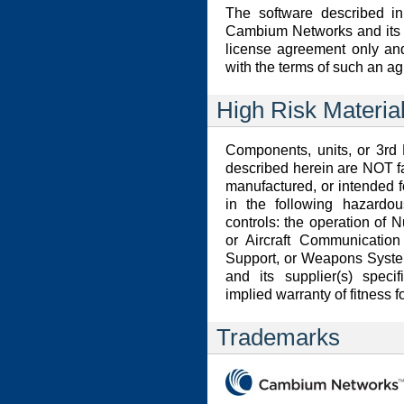
The software described in
Cambium Networks and its li
license agreement only an
with the terms of such an a
High Risk Materia
Components, units, or 3rd 
described herein are NOT f
manufactured, or intended f
in the following hazardou
controls: the operation of Nu
or Aircraft Communication 
Support, or Weapons Syste
and its supplier(s) speci
implied warranty of fitness f
Trademarks