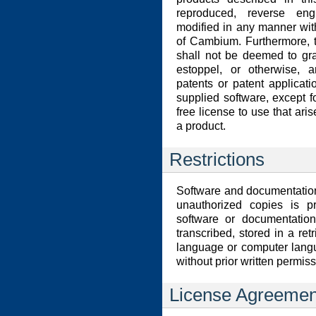
reproduced, reverse eng
modified in any manner wit
of Cambium. Furthermore, 
shall not be deemed to gran
estoppel, or otherwise, a
patents or patent applicat
supplied software, except f
free license to use that aris
a product.
Restrictions
Software and documentation
unauthorized copies is p
software or documentation
transcribed, stored in a ret
language or computer lang
without prior written permi
License Agreemen