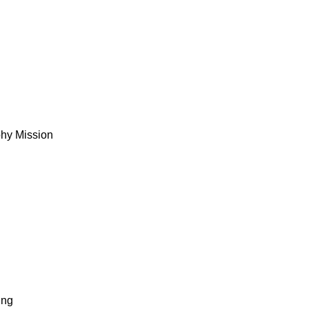
phy Mission
ing