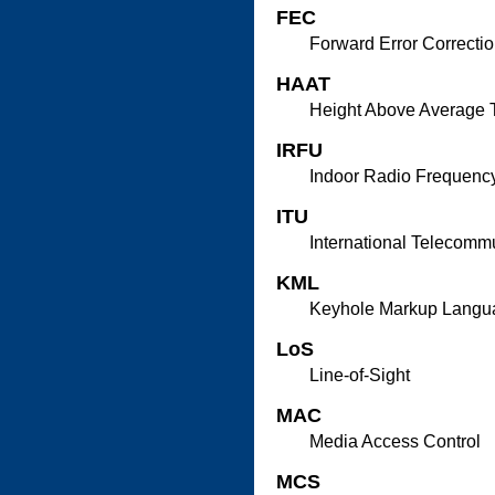
FEC
Forward Error Correcti
HAAT
Height Above Average T
IRFU
Indoor Radio Frequency
ITU
International Telecomm
KML
Keyhole Markup Langu
LoS
Line-of-Sight
MAC
Media Access Control
MCS