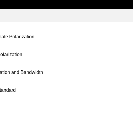
ate Polarization
larization
ation and Bandwidth
tandard