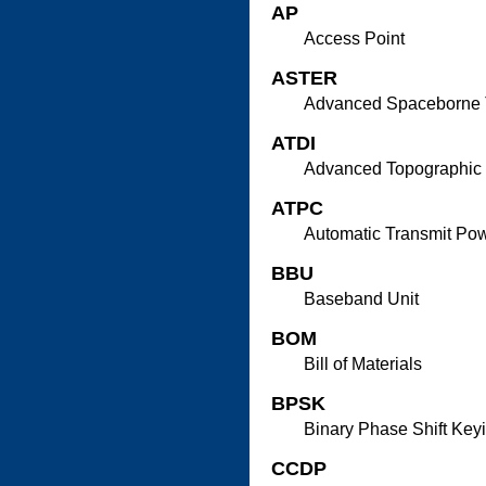
AP
Access Point
ASTER
Advanced Spaceborne T
ATDI
Advanced Topographic 
ATPC
Automatic Transmit Pow
BBU
Baseband Unit
BOM
Bill of Materials
BPSK
Binary Phase Shift Key
CCDP