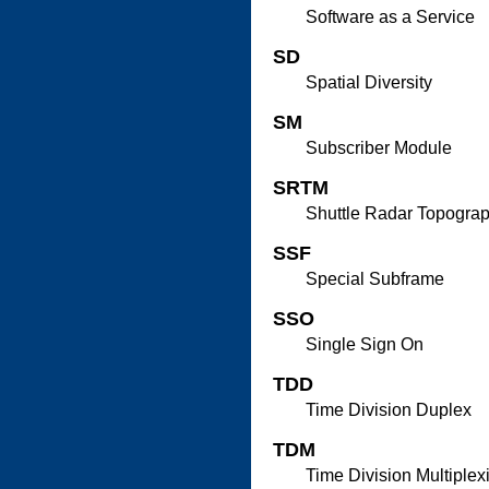
Software as a Service
SD
Spatial Diversity
SM
Subscriber Module
SRTM
Shuttle Radar Topogra
SSF
Special Subframe
SSO
Single Sign On
TDD
Time Division Duplex
TDM
Time Division Multiplex