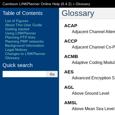
Cambium LINKPlanner Online Help (6.4.2)
»
Glossary
Glossary
Table of Contents
List of Figures
About This User Guide
ACAP
Getting started
Adjacent Channel Altern
Using LINKPlanner
Planning PTP links
ACCP
Planning PMP networks
Background Information
Adjacent Channel Co-Po
Legal Notices
Changes to LINKPlanner
ACMB
Glossary
Adaptive Coding Modul
Quick search
AES
Advanced Encryption S
AGL
Above Ground Level
AMSL
Above Mean Sea Level