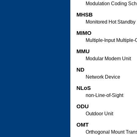
Modulation Coding Sc
MHSB
Monitored Hot Standby
MIMO
Multiple-Input Multiple-
MMU
Modular Modem Unit
ND
Network Device
NLoS
non-Line-of-Sight
ODU
Outdoor Unit
OMT
Orthogonal Mount Tran