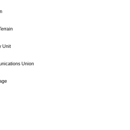
on
errain
 Unit
unications Union
age