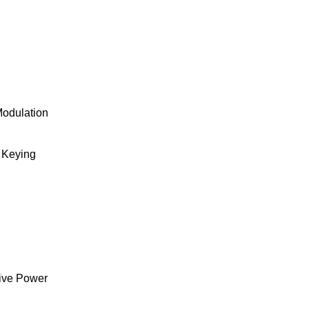
Modulation
 Keying
ive Power