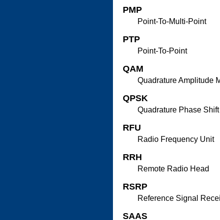
PMP
Point-To-Multi-Point
PTP
Point-To-Point
QAM
Quadrature Amplitude 
QPSK
Quadrature Phase Shift
RFU
Radio Frequency Unit
RRH
Remote Radio Head
RSRP
Reference Signal Rece
SAAS