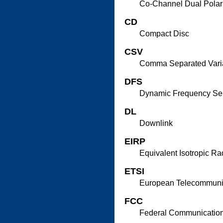
Co-Channel Dual Polar
CD
Compact Disc
CSV
Comma Separated Vari
DFS
Dynamic Frequency Sel
DL
Downlink
EIRP
Equivalent Isotropic R
ETSI
European Telecommunica
FCC
Federal Communicatio