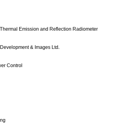
hermal Emission and Reflection Radiometer
Development & Images Ltd.
er Control
ing