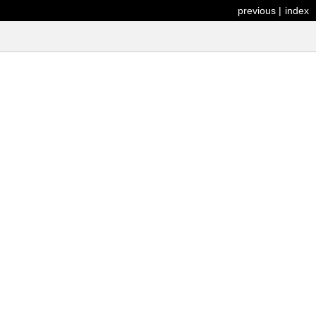
previous
|
index