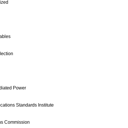
ized
ables
ection
adiated Power
tions Standards Institute
ns Commission