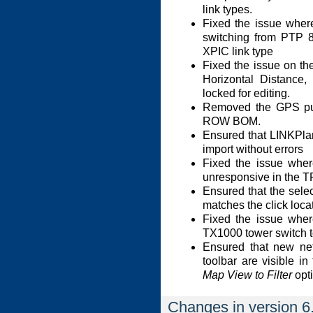
link types.
Fixed the issue whe
switching from PTP 8
XPIC link type
Fixed the issue on t
Horizontal Distance,
locked for editing.
Removed the GPS pu
ROW BOM.
Ensured that LINKPla
import without errors
Fixed the issue whe
unresponsive in the T
Ensured that the select
matches the click locat
Fixed the issue wher
TX1000 tower switch to
Ensured that new net
toolbar are visible i
Map View to Filter
opti
Changes in version 6