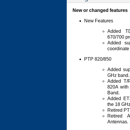
New or changed features
New Features
Added TD
670/700 pr
Added su
coordinate
PTP 820/850
Added sup
GHz band.
Added T/
820A with
Band.
Added ETS
the 18 GHz
Retired PT
Retired 
Antennas.