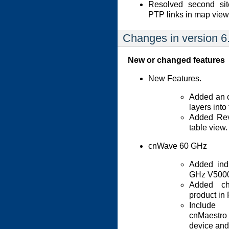
Resolved second sit
PTP links in map view
Changes in version 6
New or changed features
New Features.
Added an o
layers into
Added Rev
table view.
cnWave 60 GHz
Added ind
GHz V5000
Added ch
product in
Include 
cnMaestro 
device and