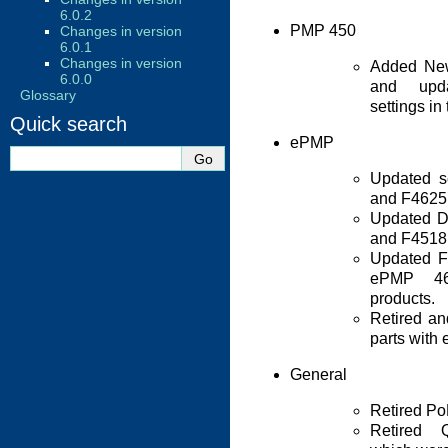
6.0.2
PMP 450
Changes in version
6.0.1
Changes in version
Added New
6.0.0
and upda
Glossary
settings in
Quick search
ePMP
Updated se
and F4625 
Updated D
and F4518 
Updated F
ePMP 4
products.
Retired a
parts with
General
Retired Po
Retired 