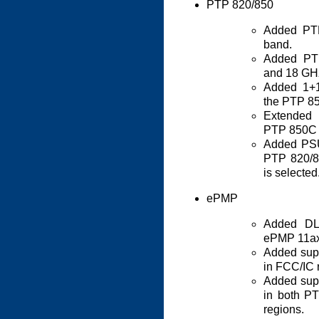
PTP 820/850
Added PT
band.
Added PT
and 18 GH
Added 1+1
the PTP 8
Extended 
PTP 850C 
Added PSU
PTP 820/8
is selected
ePMP
Added DL
ePMP 11ax
Added sup
in FCC/IC 
Added sup
in both 
regions.