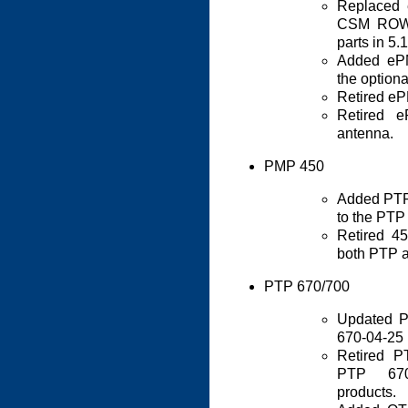
Replaced
CSM ROW r
parts in 5
Added ePM
the optiona
Retired e
Retired 
antenna.
PMP 450
Added PTP
to the PTP
Retired 4
both PTP 
PTP 670/700
Updated P
670-04-25
Retired 
PTP 67
products.