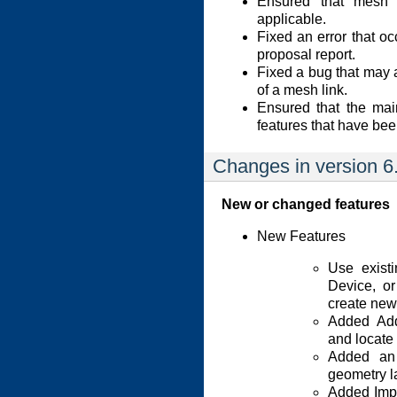
Ensured that mesh 
applicable.
Fixed an error that o
proposal report.
Fixed a bug that may 
of a mesh link.
Ensured that the mai
features that have be
Changes in version 6
New or changed features
New Features
Use exist
Device, o
create new
Added Add
and locate
Added an 
geometry l
Added Impor