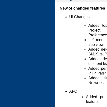
New or changed features
UI Changes
Added to
Project,
Preference
Left menu 
tree view.
Added dele
SM, Site, P
Added det
different fe
Added perf
PTP, PMP 
Added si
Network an
AFC
Added prod
feature.