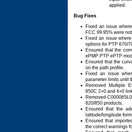
applied.
Bug Fixes
Fixed an issue where
FCC 99.95% were not h
Fixed an issue where
options for PTP 670/7
Ensured that the corr
ePMP PTP ePTP mod
Ensured that the curva
on the path profile.
Fixed an issue wher
parameter limits until 
Removed Multiple E
850C 2+0 and 4+0 link
Removed C000065L002 
820/850 products.
Ensured that the ad
latitude/longitude form
Ensured that importe
the correct warnings fo