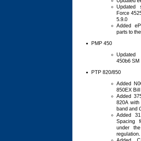
Updated eP
Updated s
Force 452
5.9.0
Added eP
parts to th
PMP 450
Updated 
450b6 SM 
PTP 820/850
Added N0
850EX Bill
Added 37
820A with
band and
Added 3
Spacing 
under t
regulation.
Added C