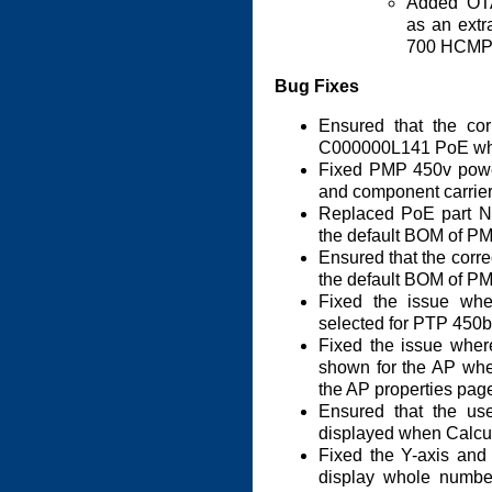
Added OT
as an ext
700 HCMP 
Bug Fixes
Ensured that the cor
C000000L141 PoE whe
Fixed PMP 450v power
and component carrier
Replaced PoE part 
the default BOM of P
Ensured that the corre
the default BOM of P
Fixed the issue whe
selected for PTP 450b
Fixed the issue where
shown for the AP wh
the AP properties pag
Ensured that the use
displayed when Calcul
Fixed the Y-axis and 
display whole number