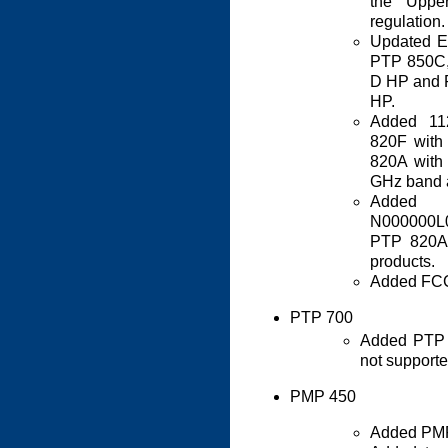
the Upp
regulation.
Updated E
PTP 850C,
D HP and 
HP.
Added 11
820F wit
820A with
GHz band a
Added 
N000000L0
PTP 820A
products.
Added FCC 
PTP 700
Added PTP 
not supporte
PMP 450
Added PMP