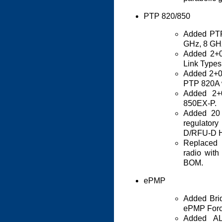
PTP 820/850
Added PTP
GHz, 8 GH
Added 2+
Link Types
Added 2+0
PTP 820A 
Added 2+
850EX-P.
Added 20
regulator
D/RFU-D 
Replaced 
radio with 
BOM.
ePMP
Added Brid
ePMP Forc
Added AL