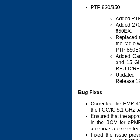
PTP 820/850
Added PTP
Added 2+0
850EX.
Replaced t
the radio w
PTP 850E
Added Can
and 15 GH
RFU-D/RFU
Updated 
Release 1
Bug Fixes
Corrected the PMP 45
the FCC/IC 5.1 GHz b
Ensured that the appro
in the BOM for ePM
antennas are selected
Fixed the issue prev