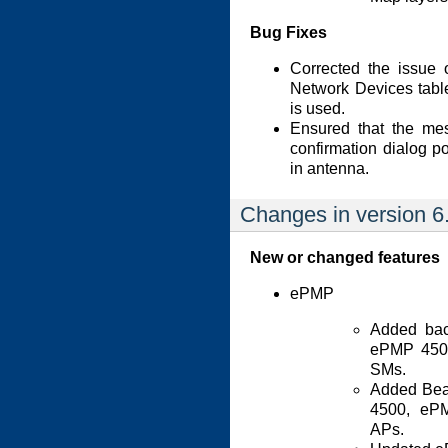
Bug Fixes
Corrected the issue 
Network Devices tab
is used.
Ensured that the mes
confirmation dialog p
in antenna.
Changes in version 6
New or changed features
ePMP
Added bac
ePMP 4500
SMs.
Added Bea
4500, eP
APs.