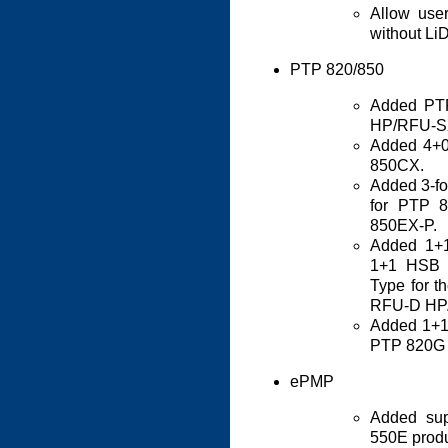
Allow use
without Li
PTP 820/850
Added PT
HP/RFU-S
Added 4+0
850CX.
Added 3-foo
for PTP 
850EX-P.
Added 1+1
1+1 HSB 
Type for 
RFU-D HP
Added 1+1 
PTP 820G 
ePMP
Added su
550E produ