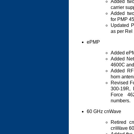
Added two
carrier su
Added two
for PMP 4
Updated P
as per Rel
ePMP
Added ePM
Added Net
4600C and
Added RF 
horn anten
Revised Fo
300-19R, 
Force 4
numbers.
60 GHz cnWave
Retired c
cnWave 60