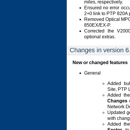
miles, respectively.
Ensured no error occ
2+0 link to PTP 820A 
Removed Optical MPO 
850EX/EX-P.
Corrected the V200
optional extras.
Changes in version 6
New or changed features
General
Added bulk
Site, PTP 
Added th
Changes
o
Network De
Updated ge
with chan
Added the
Sector
to 