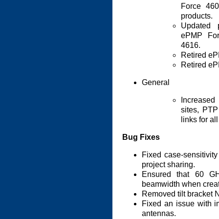
Force 46
products.
Updated p
ePMP For
4616.
Retired e
Retired e
General
Increased 
sites, PT
links for al
Bug Fixes
Fixed case-sensitivit
project sharing.
Ensured that 60 G
beamwidth when creat
Removed tilt bracke
Fixed an issue with i
antennas.