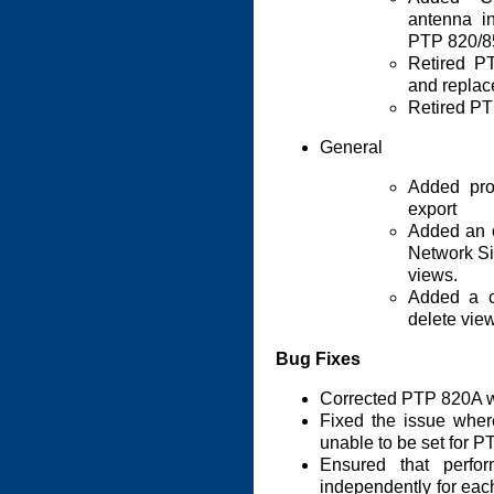
antenna i
PTP 820/85
Retired P
and replac
Retired PT
General
Added pro
export
Added an o
Network Si
views.
Added a c
delete view
Bug Fixes
Corrected PTP 820A 
Fixed the issue wher
unable to be set for P
Ensured that perfo
independently for ea