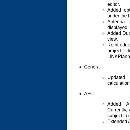
editor.
Added op
under the 
Antenna 
displayed i
Added Dupl
view.
Reintrodu
project 
LINKPlann
General
Updated 
calculatio
AFC
Added AF
Currently,
subject to
Extended A