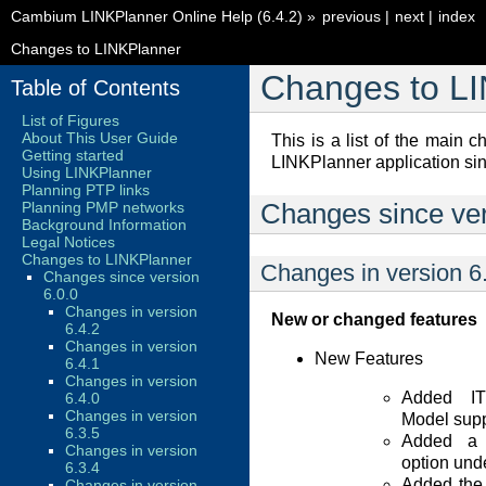
Cambium LINKPlanner Online Help (6.4.2)
»
previous
|
next
|
index
Changes to LINKPlanner
Changes to L
Table of Contents
List of Figures
About This User Guide
This is a list of the main
Getting started
LINKPlanner application sin
Using LINKPlanner
Planning PTP links
Planning PMP networks
Changes since ver
Background Information
Legal Notices
Changes to LINKPlanner
Changes in version 6
Changes since version
6.0.0
Changes in version
New or changed features
6.4.2
Changes in version
New Features
6.4.1
Changes in version
Added IT
6.4.0
Changes in version
Model supp
6.3.5
Added a p
Changes in version
option und
6.3.4
Added the 
Changes in version