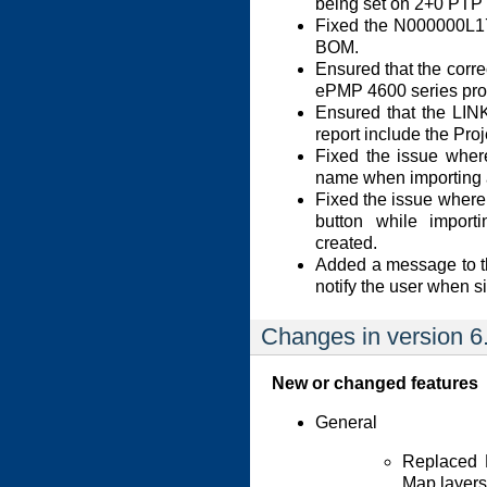
being set on 2+0 PTP 
Fixed the N000000L1
BOM.
Ensured that the corre
ePMP 4600 series pro
Ensured that the LINK
report include the Proj
Fixed the issue where
name when importing a
Fixed the issue where 
button while import
created.
Added a message to th
notify the user when s
Changes in version 6
New or changed features
General
Replaced 
Map layers