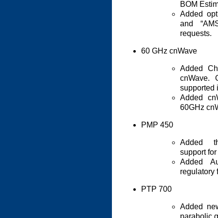
BOM Estim
Added opt
and “AMS
requests.
60 GHz cnWave
Added Ch
cnWave. G
supported i
Added cn
60GHz cnW
PMP 450
Added th
support fo
Added Au
regulatory
PTP 700
Added new
parabolic 