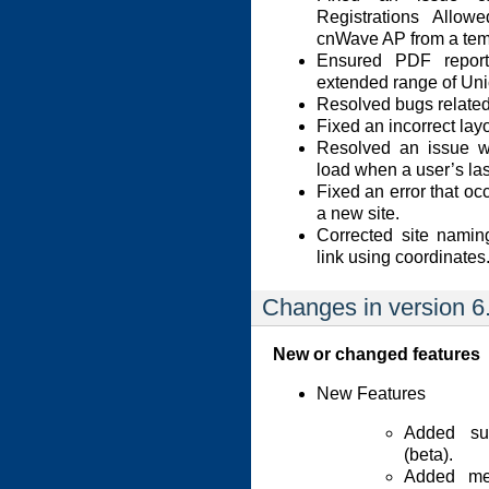
Registrations Allow
cnWave AP from a tem
Ensured PDF report
extended range of Uni
Resolved bugs related 
Fixed an incorrect lay
Resolved an issue wh
load when a user’s las
Fixed an error that o
a new site.
Corrected site nami
link using coordinates
Changes in version 6
New or changed features
New Features
Added sup
(beta).
Added me