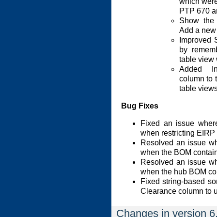
which were
PTP 670 a
Show the 
Add a new
Improved 
by rememb
table view
Added In
column to
table views
Bug Fixes
Fixed an issue where
when restricting EIRP 
Resolved an issue wh
when the BOM containe
Resolved an issue wh
when the hub BOM cont
Fixed string-based so
Clearance column to 
Changes in version 6