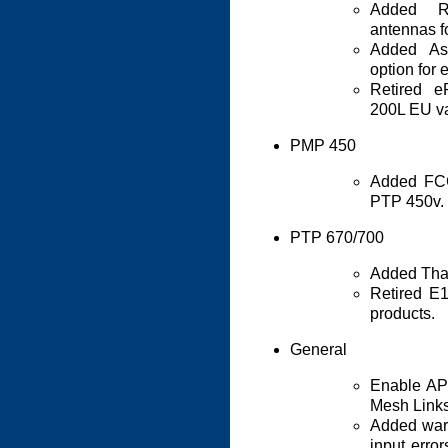
Added R
antennas f
Added As
option for
Retired 
200L EU va
PMP 450
Added FCC
PTP 450v.
PTP 670/700
Added Thai
Retired E
products.
General
Enable AP 
Mesh Links
Added warn
input erro