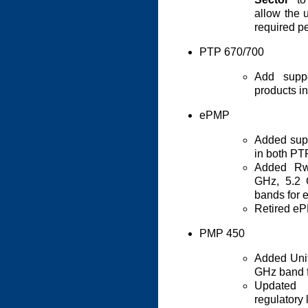
allow the 
required pe
PTP 670/700
Add supp
products 
ePMP
Added sup
in both P
Added Rwa
GHz, 5.2
bands for 
Retired eP
PMP 450
Added Unit
GHz band 
Updated
regulatory 