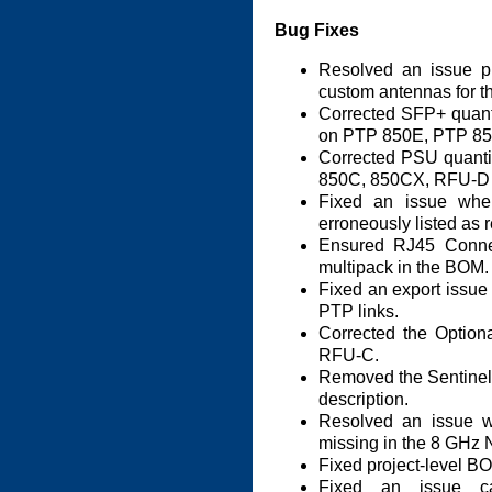
Bug Fixes
Resolved an issue pr
custom antennas for t
Corrected SFP+ quant
on PTP 850E, PTP 8
Corrected PSU quantit
850C, 850CX, RFU-D
Fixed an issue wh
erroneously listed as r
Ensured RJ45 Connec
multipack in the BOM.
Fixed an export issu
PTP links.
Corrected the Option
RFU-C.
Removed the Sentinel 
description.
Resolved an issue 
missing in the 8 GHz
Fixed project-level BO
Fixed an issue c