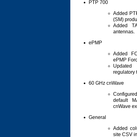
PTP 700
Added PT
(SM) produ
Added TA
antennas.
ePMP
Added FCC
ePMP Forc
Updated
regulatory 
60 GHz cnWave
Configure
default 
cnWave exp
General
Added col
site CSV i