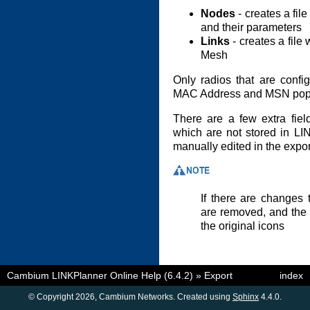
Nodes
- creates a fil
and their parameters
Links
- creates a file 
Mesh
Only radios that are conf
MAC Address and MSN popul
There are a few extra fiel
which are not stored in LI
manually edited in the export
If there are changes t
are removed, and the 
the original icons
Cambium LINKPlanner Online Help (6.4.2)
»
Export
index
© Copyright 2026, Cambium Networks. Created using
Sphinx
4.4.0.