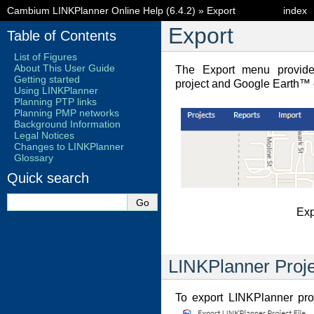
Cambium LINKPlanner Online Help (6.4.2)
»
Export
index
Export
Table of Contents
List of Figures
About This User Guide
The Export menu provide
Getting started
project and Google Earth™ e
Using LINKPlanner
Planning PTP links
Planning PMP networks
Background Information
Legal Notices
Changes to LINKPlanner
Glossary
Quick search
Exp
LINKPlanner Proje
To export LINKPlanner proj