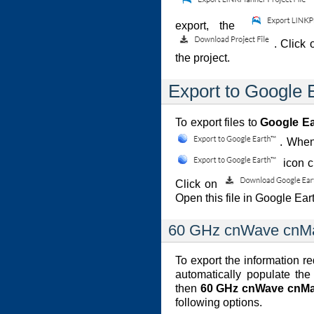
export, the
. Click
the project.
Export to Google
To export files to
Google E
. When
icon 
Click on
Open this file in Google Ear
60 GHz cnWave cnMa
To export the information r
automatically populate the
then
60 GHz cnWave cnMa
following options.