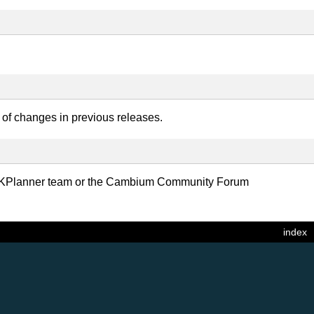
y of changes in previous releases.
 LINKPlanner team or the Cambium Community Forum
index