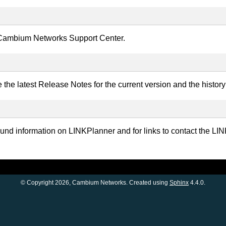
e Cambium Networks Support Center.
the latest Release Notes for the current version and the histor
ound information on LINKPlanner and for links to contact the
© Copyright 2026, Cambium Networks. Created using
Sphinx
4.4.0.