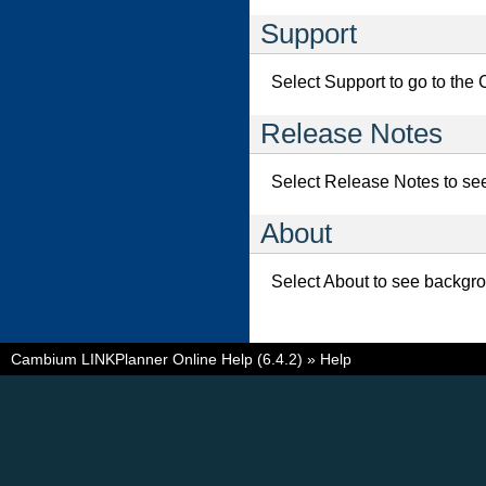
Support
Select Support to go to th
Release Notes
Select Release Notes to see 
About
Select About to see backgr
Cambium LINKPlanner Online Help (6.4.2)
»
Help