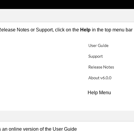
elease Notes or Support, click on the
Help
in the top menu bar
Help Menu
 an online version of the User Guide