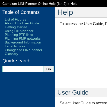
Cambium LINKPlanner Online Help (6.4.2)
»
Help
Help
Table of Contents
List of Figures
About This User Guide
To access the User Guide, R
Getting started
Using LINKPlanner
Planning PTP links
Planning PMP networks
Background Information
Legal Notices
Changes to LINKPlanner
Glossary
Quick search
User Guide
Select User Guide to access