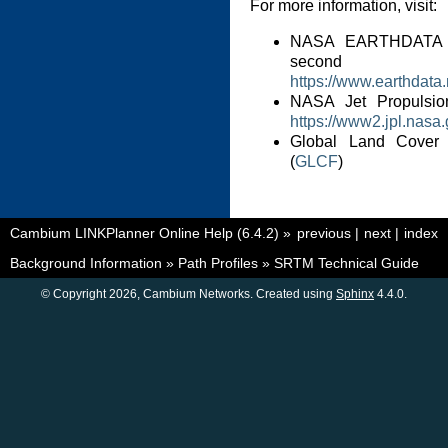
For more information, visit:
NASA EARTHDATA 
second 
https://www.earthdata
NASA Jet Propulsi
https://www2.jpl.nasa.
Global Land Cover Fa
(
GLCF
)
Cambium LINKPlanner Online Help (6.4.2)
»
previous
|
next
|
index
Background Information
»
Path Profiles
»
SRTM Technical Guide
© Copyright 2026, Cambium Networks. Created using
Sphinx
4.4.0.