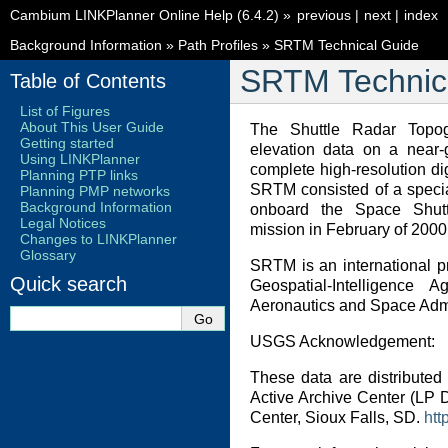
Cambium LINKPlanner Online Help (6.4.2)
»
previous
|
next
|
index
Background Information
»
Path Profiles
»
SRTM Technical Guide
SRTM Technic
Table of Contents
List of Figures
About This User Guide
The Shuttle Radar Topo
Getting started
elevation data on a near-
Using LINKPlanner
complete high-resolution di
Planning PTP links
SRTM consisted of a specia
Planning PMP networks
Background Information
onboard the Space Shut
Legal Notices
mission in February of 2000
Changes to LINKPlanner
Glossary
SRTM is an international p
Quick search
Geospatial-Intelligence
Aeronautics and Space Admi
USGS Acknowledgement:
These data are distributed
Active Archive Center (LP
Center, Sioux Falls, SD.
htt