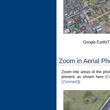
Google Earth(T
Zoom in Aerial Ph
Zoom into areas of the ph
present, as shown here (
G
(Zoomed)
):