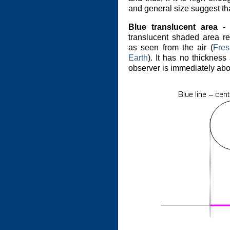
and general size suggest that
Blue translucent area - 
translucent shaded area re
as seen from the air (
Fres
Earth
). It has no thickne
observer is immediately abov