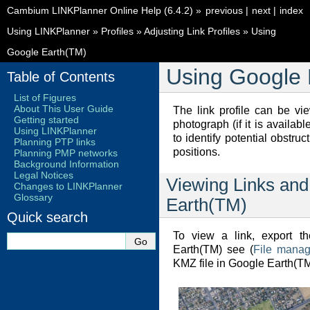
Cambium LINKPlanner Online Help (6.4.2)
»
previous
|
next
|
index
Using LINKPlanner
»
Profiles
»
Adjusting Link Profiles
»
Using
Google Earth(TM)
Using Google 
Table of Contents
List of Figures
About This User Guide
The link profile can be v
Getting started
photograph (if it is availab
Using LINKPlanner
to identify potential obstru
Planning PTP links
positions.
Planning PMP networks
Background Information
Legal Notices
Viewing Links and
Changes to LINKPlanner
Glossary
Earth(TM)
Quick search
To view a link, export t
Earth(TM) see (
File manag
KMZ file in Google Earth(T