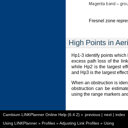
Fresnel zone repre
High Points in Aer
Hp1-3 identify points which 
excess path loss of the lin
while Hp2 is the largest eff
and Hp3 is the largest effect
When an obstruction is identi
obstruction can be estimat
using the range markers and 
Cambium LINKPlanner Online Help (6.4.2)
»
previous
|
next
|
index
Using LINKPlanner
»
Profiles
»
Adjusting Link Profiles
»
Using