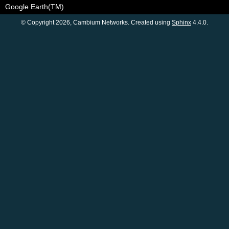
Google Earth(TM)
© Copyright 2026, Cambium Networks. Created using
Sphinx
4.4.0.