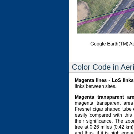
Google Earth(TM) A
Color Code in Aer
Magenta lines - LoS links
links between sites.
Magenta transparent ar
magenta transparent area 
Fresnel cigar shaped tube 
easily compared with this
their significance. The z
tree at 0.26 miles (0.42 km)
and thus, if it is high eno