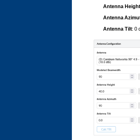
Antenna Heigh
Antenna Azimu
Antenna Tilt
: 0