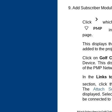
Add Subscriber Modul
Click
which 
in
page.
This displays 
added to the proj
Click on
Golf C
Device. This dis
of the PMP Netw
In the
Links t
section, click 
The
Attach S
displayed. Selec
be connected to