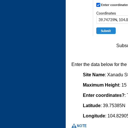
Subsc
Enter the data below for th
Site Name
: Xanadu St
Maximum Height
: 15
Enter coordinates?
:
Latitude
: 39.75385N
Longitude
: 104.829