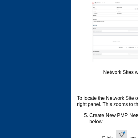
Network Sites w
To locate the Network Site 
right panel. This zooms to t
Create New PMP Netwo
below