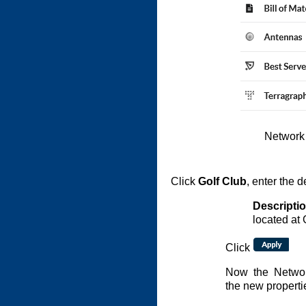
Network
Click
Golf Club
, enter the d
Descripti
located at 
Click
Now the Networ
the new properti