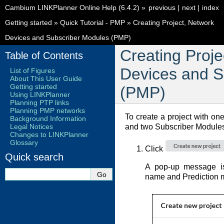
Cambium LINKPlanner Online Help (6.4.2)
»
previous
|
next
|
index
Getting started
»
Quick Tutorial - PMP
»
Creating Project, Network
Devices and Subscriber Modules (PMP)
Creating Proje
Table of Contents
Devices and S
List of Figures
About This User Guide
Getting started
(PMP)
Using LINKPlanner
Planning PTP links
Planning PMP networks
To create a project with o
Background Information
Legal Notices
and two Subscriber Module
Changes to LINKPlanner
Glossary
Click
Quick search
A pop-up message is 
name and Prediction 