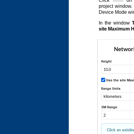
Click
on t
project window.
Device Mode wi
In the window
site Maximum H