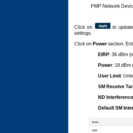
PMP Network Device
Click on
to update
settings.
Click on
Power
section. Ent
EIRP
: 36 dBm (r
Power
: 18 dBm 
User Limit
: Unt
SM Receive Tar
ND Interferenc
Default SM Inte