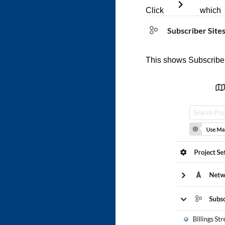
Click
which 
This shows Subscriber 