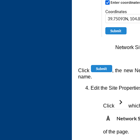
Network S
Click
, the new Ne
name.
Edit the Site Propertie
Click
which 
of the page.