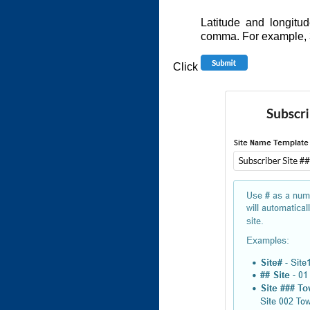
Latitude and longitu
comma. For example,
Click