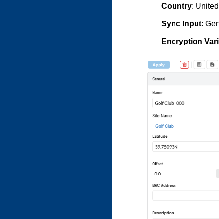
Country
: United
Sync Input
: Ge
Encryption Vari