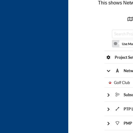
This shows Netwo