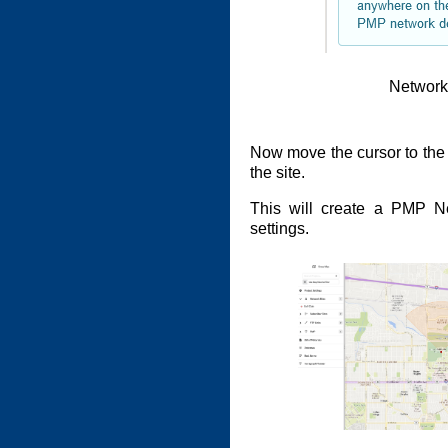
Network
Now move the cursor to th
the site.
This will create a PMP Ne
settings.