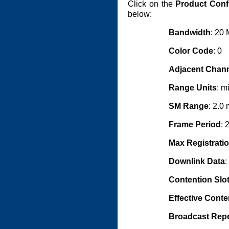
Click on the
Product Conf
below:
Bandwidth
: 20
Color Code
: 0
Adjacent Chann
Range Units
: m
SM Range
: 2.0 
Frame Period
: 
Max Registrati
Downlink Data
:
Contention Slo
Effective Conte
Broadcast Rep