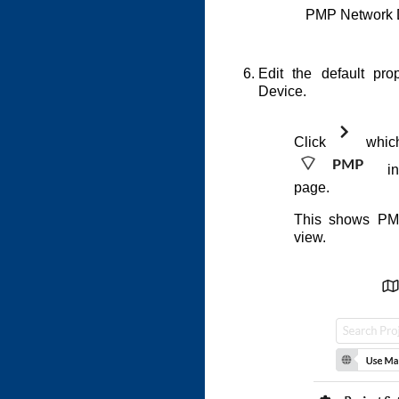
PMP Network 
Edit the default pr
Device.
Click
which 
in
page.
This shows PM
view.