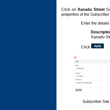
Click on
Xanadu Street
Sub
properties of the Subscriber 
Enter the details
Descripti
Xanadu St
Click
Subscriber Site