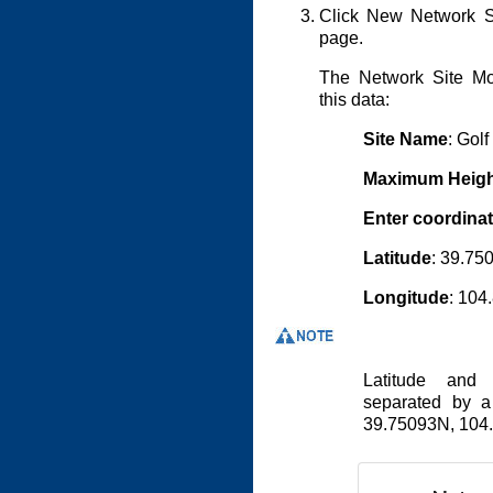
Click New Network 
page.
The Network Site Mo
this data:
Site Name
: Golf
Maximum Heigh
Enter coordina
Latitude
: 39.75
Longitude
: 10
Latitude and 
separated by 
39.75093N, 10