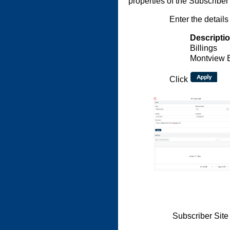
properties of the Subscriber 
Enter the details
Descripti
Billings
Montview 
Click
Subscriber Site