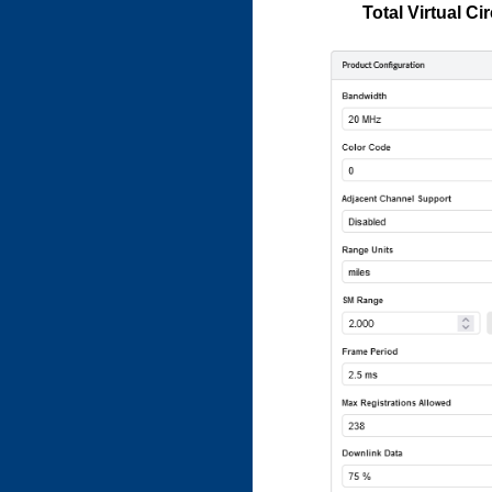
Total Virtual Ci