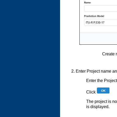
Create 
Enter Project name and
Enter the Proje
Click
The project is n
is displayed.