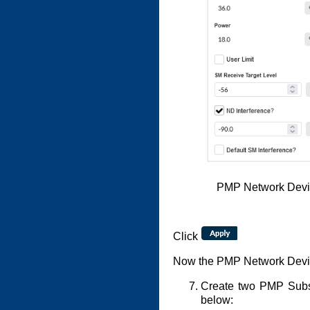
PMP Network Devic
Click
Now the PMP Network Device
Create two PMP Subsc
below: