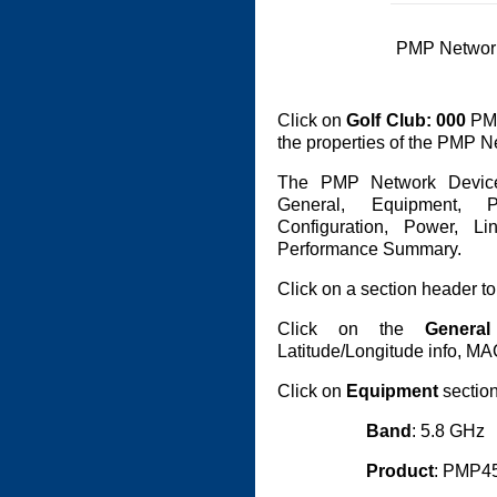
PMP Networ
Click on
Golf Club: 000
PMP
the properties of the PMP N
The PMP Network Device
General, Equipment, Pr
Configuration, Power, L
Performance Summary.
Click on a section header to
Click on the
General
Latitude/Longitude info, M
Click on
Equipment
section
Band
: 5.8 GHz
Product
: PMP4