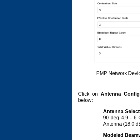
PMP Network Devic
Click on
Antenna Config
below:
Antenna Select
90 deg 4.9 - 6 
Antenna (18.0 d
Modeled Beamw