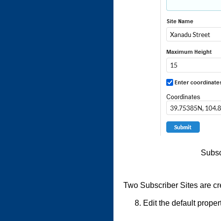
Subsc
Two Subscriber Sites are c
Edit the default proper