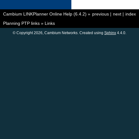
Cambium LINKPlanner Online Help (6.4.2)
»
previous
|
next
|
index
Planning PTP links
»
Links
© Copyright 2026, Cambium Networks. Created using
Sphinx
4.4.0.