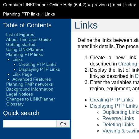
Cambium LINKPlanner Online Help (6.4.2)
»
previous
|
next
|
index
Planning PTP links
»
Links
Links
Table of Contents
List of Figures
About This User Guide
Define the links between site
Getting started
enter link details. The proces
Using LINKPlanner
Planning PTP links
Create a new link 
Links
described in
Creating
Creating PTP Links
Displaying PTP Links
Display the list of l
Link Page
link, as described in
D
Advanced Features
Enter the variables th
Planning PMP networks
region, equipment, an
Background Information
Legal Notices
Changes to LINKPlanner
Creating PTP Links
Glossary
Displaying PTP Links
Quick search
Duplicating Link
Reverse Links
Deleting Links
Viewing & saving