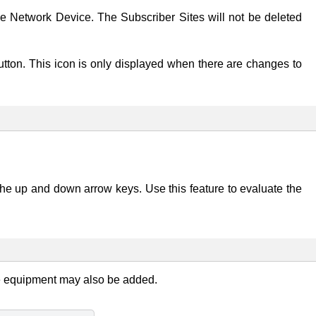
he Network Device. The Subscriber Sites will not be deleted
utton. This icon is only displayed when there are changes to
he up and down arrow keys. Use this feature to evaluate the
e equipment may also be added.