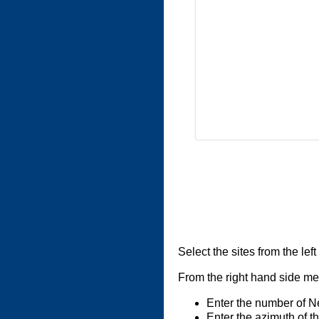
Select the sites from the lef
From the right hand side men
Enter the number of N
Enter the azimuth of th