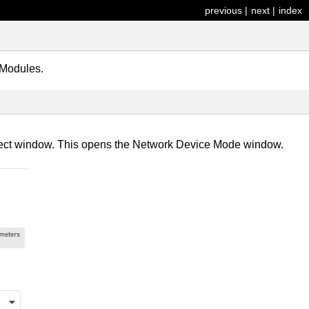
previous
|
next
|
index
 Modules.
roject window. This opens the Network Device Mode window.