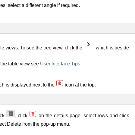
 select a different angle if required.
views. To see the tree view, click the
which is beside
the table view see
User Interface Tips
.
ch is displayed next to the
icon at the top.
ick
, click
on the details page, select rows and click
elect Delete from the pop-up menu.