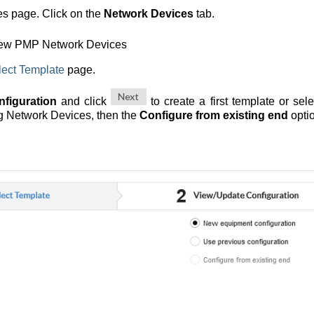
es page. Click on the
Network Devices
tab.
new PMP Network Devices
lect Template
page.
figuration
and click
to create a first template or sel
ing Network Devices, then the
Configure from existing end
optio