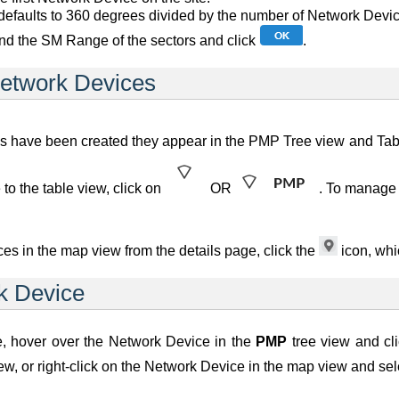
efaults to 360 degrees divided by the number of Network Devices,
nd the SM Range of the sectors and click
.
etwork Devices
ave been created they appear in the PMP Tree view and Table 
 to the table view, click on
OR
. To manage 
es in the map view from the details page, click the
icon, whi
k Device
, hover over the Network Device in the
PMP
tree view and cl
iew, or right-click on the Network Device in the map view and s