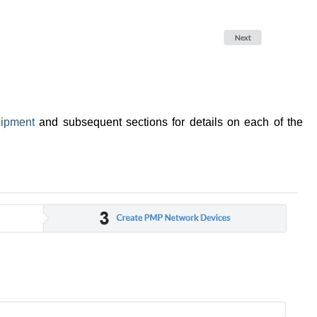
ipment
and subsequent sections for details on each of the