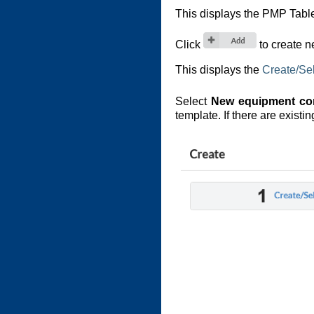
This displays the PMP Tabl
Click
to create 
This displays the
Create/Se
Select
New equipment con
template. If there are exist