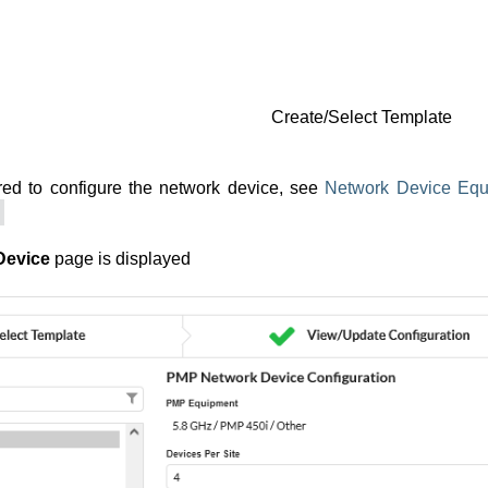
Create/Select Template
red to configure the network device, see
Network Device Equ
Device
page is displayed