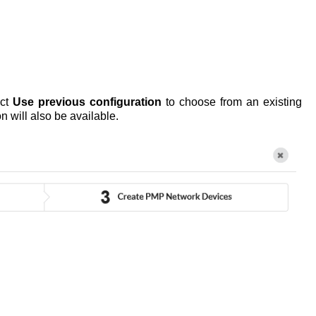
ect
Use previous configuration
to choose from an existing
n will also be available.