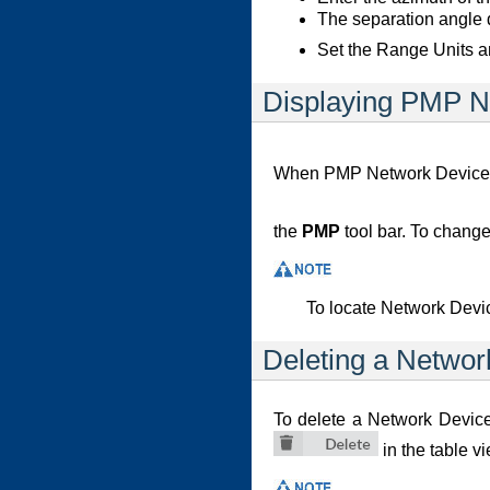
The separation angle d
Set the Range Units a
Displaying PMP N
When PMP Network Devices h
the
PMP
tool bar. To change
To locate Network Devic
Deleting a Networ
To delete a Network Device
in the table v