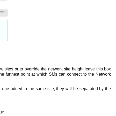
w sites or to override the network site height leave this box
he furthest point at which SMs can connect to the Network
can be added to the same site, they will be separated by the
age.