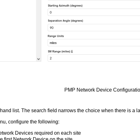
PMP Network Device Configurati
t hand list. The search field narrows the choice when there is a la
u, configure the following:
etwork Devices required on each site
e first Network Device on the site.