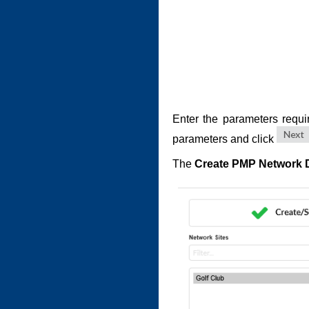
Enter the parameters requi
parameters and click
The
Create PMP Network 