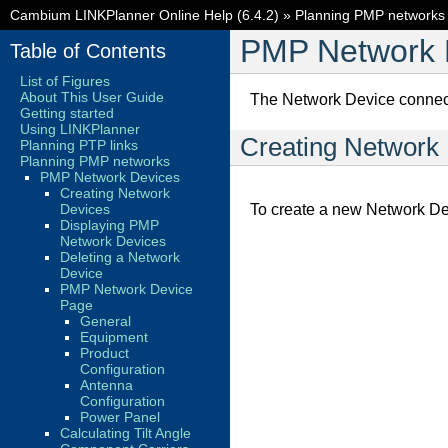
Cambium LINKPlanner Online Help (6.4.2)
»
Planning PMP networks
PMP Network 
Table of Contents
List of Figures
About This User Guide
The Network Device connects
Getting started
Using LINKPlanner
Creating Network
Planning PTP links
Planning PMP networks
PMP Network Devices
Creating Network
Devices
To create a new Network De
Displaying PMP
Network Devices
Deleting a Network
Device
PMP Network Device
Page
General
Equipment
Product
Configuration
Antenna
Configuration
Power Panel
Calculating Tilt Angle