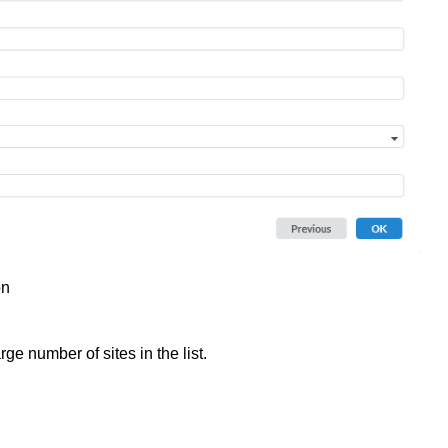
on
rge number of sites in the list.