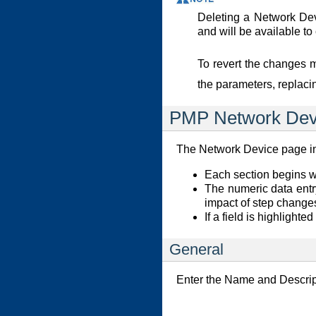
Deleting a Network Devi
and will be available t
To revert the changes 
the parameters, replaci
PMP Network Dev
The Network Device page inc
Each section begins wit
The numeric data entr
impact of step change
If a field is highlighte
General
Enter the Name and Descri