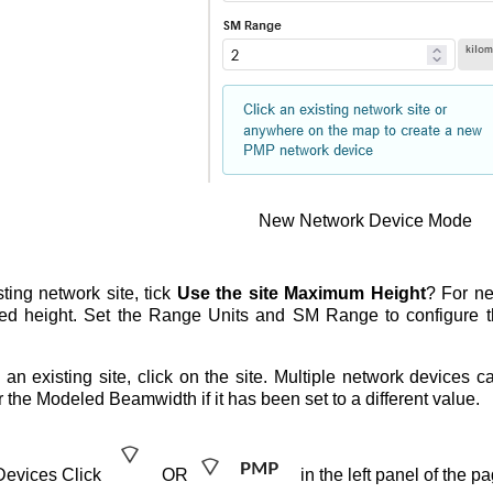
New Network Device Mode
ting network site, tick
Use the site Maximum Height
? For ne
red height. Set the Range Units and SM Range to configure t
an existing site, click on the site. Multiple network devices 
the Modeled Beamwidth if it has been set to a different value.
 Devices Click
OR
in the left panel of the p