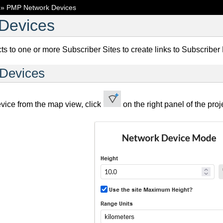
»
PMP Network Devices
Devices
 to one or more Subscriber Sites to create links to Subscriber
 Devices
vice from the map view, click
on the right panel of the p