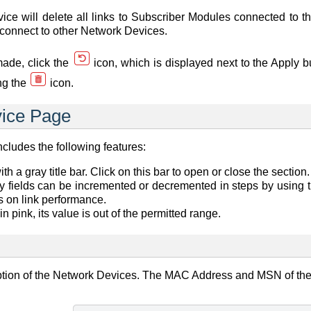
ce will delete all links to Subscriber Modules connected to t
o connect to other Network Devices.
made, click the
icon, which is displayed next to the Apply b
ng the
icon.
ice Page
ludes the following features:
h a gray title bar. Click on this bar to open or close the section.
y fields can be incremented or decremented in steps by using t
s on link performance.
d in pink, its value is out of the permitted range.
ption of the Network Devices. The MAC Address and MSN of th