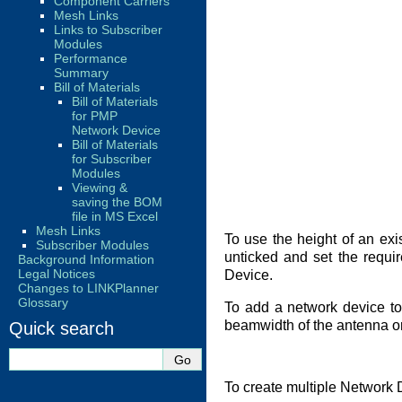
Component Carriers
Mesh Links
Links to Subscriber
Modules
Performance
Summary
Bill of Materials
Bill of Materials
for PMP
Network Device
Bill of Materials
for Subscriber
Modules
Viewing &
saving the BOM
file in MS Excel
Mesh Links
To use the height of an exis
Subscriber Modules
unticked and set the requi
Background Information
Legal Notices
Device.
Changes to LINKPlanner
Glossary
To add a network device to 
beamwidth of the antenna or 
Quick search
To create multiple Network