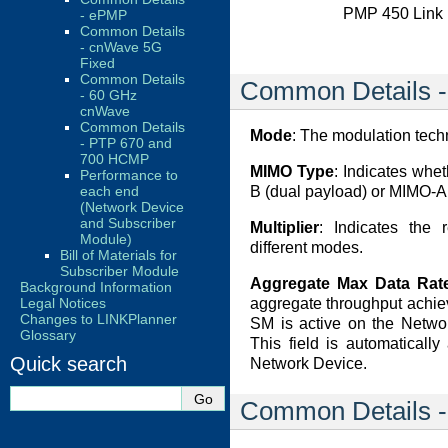
PMP 450 Link 
- ePMP
Common Details
- cnWave 5G
Fixed
Common Details
Common Details -
- 60 GHz
cnWave
Common Details
Mode
: The modulation tech
- PTP 670 and
700 HCMP
MIMO Type
: Indicates whe
Performance to
B (dual payload) or MIMO-A
each end
(Network Device
and Subscriber
Multiplier
: Indicates the r
Module)
different modes.
Bill of Materials for
Subscriber Module
Aggregate Max Data Rate
Background Information
aggregate throughput achie
Legal Notices
Changes to LINKPlanner
SM is active on the Networ
Glossary
This field is automaticall
Quick search
Network Device.
Common Details 