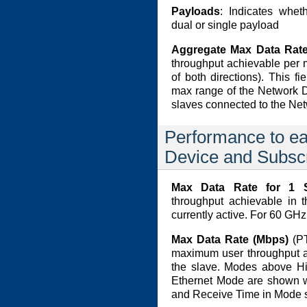
Payloads
: Indicates whet
dual or single payload
Aggregate Max Data Rate
throughput achievable per 
of both directions). This fi
max range of the Network 
slaves connected to the Ne
Performance to e
Device and Subsc
Max Data Rate for 1 
throughput achievable in t
currently active. For 60 GH
Max Data Rate (Mbps)
(PT
maximum user throughput ac
the slave. Modes above H
Ethernet Mode are shown w
and Receive Time in Mode se