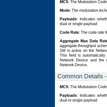
MCS
: The Modulation Cod
Mode
: The modulation tech
Payloads
: Indicates whet
dual or single payload
Code Rate
: The code rate f
Aggregate Max Data Rate
aggregate throughput achie
SM is active on the Networ
This field is automaticall
Network Device and the 
Network Device.
Common Details 
MCS
: The Modulation Cod
Payloads
: Indicates whet
dual or single payload