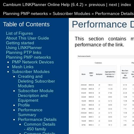
Cambium LINKPlanner Online Help (6.4.2)
»
previous
|
next
|
index
Planning PMP networks
»
Subscriber Modules
»
Performance Details
Performance D
Table of Contents
List of Figures
About This User Guide
This section contains m
Getting started
performance of the link.
Using LINKPlanner
Planning PTP links
Planning PMP networks
PMP Network Devices
Mesh Links
Subscriber Modules
Creating and
Deleting Subscriber
Modules
Subscriber Module
Description and
Equipment
Profile
Performance
Summary
Performance Details
Common Details
- 450 family
Common Details