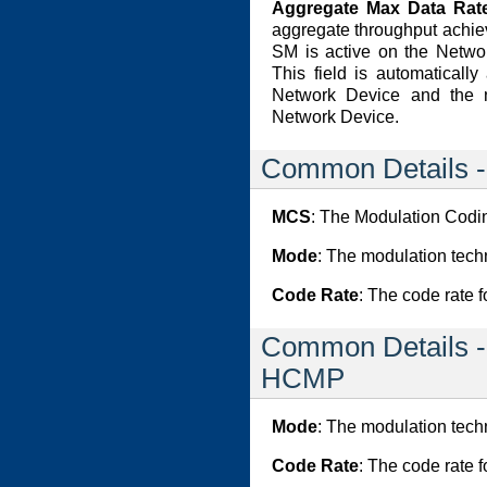
Aggregate Max Data Rate
aggregate throughput achie
SM is active on the Networ
This field is automaticall
Network Device and the 
Network Device.
Common Details 
MCS
: The Modulation Cod
Mode
: The modulation tech
Code Rate
: The code rate f
Common Details -
HCMP
Mode
: The modulation tech
Code Rate
: The code rate f