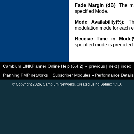
Fade Margin (dB)
: The ma
specified Mode.
Mode Availability(%)
: Th
modulation mode for each en
Receive Time in Mode(
specified mode is predicted 
Cambium LINKPlanner Online Help (6.4.2)
»
previous
|
next
|
index
Planning PMP networks
»
Subscriber Modules
»
Performance Details
© Copyright 2026, Cambium Networks. Created using
Sphinx
4.4.0.