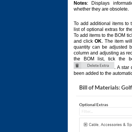
Notes
: Displays informat
whether they are obsolete.
To add additional items to
list of optional extras for 
To add items to the BOM tic
and click
OK
. The item wil
quantity can be adjusted 
column and adjusting as req
the BOM list, tick the 
. A star
been added to the automati