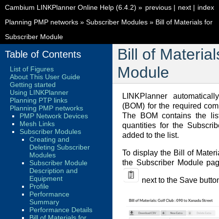
Cambium LINKPlanner Online Help (6.4.2)
»
previous
|
next
|
index
Planning PMP networks
»
Subscriber Modules
»
Bill of Materials for
Subscriber Module
Bill of Materia
Table of Contents
Module
List of Figures
About This User Guide
Getting started
Using LINKPlanner
LINKPlanner automatically
Planning PTP links
(BOM) for the required com
Planning PMP networks
The BOM contains the lis
PMP Network Devices
Mesh Links
quantities for the Subscr
Subscriber Modules
added to the list.
Creating and
Deleting Subscriber
To display the Bill of Mater
Modules
the Subscriber Module pag
Subscriber Module
Description and
Equipment
next to the Save butto
Profile
Performance
Summary
Performance Details
Bill of Materials for