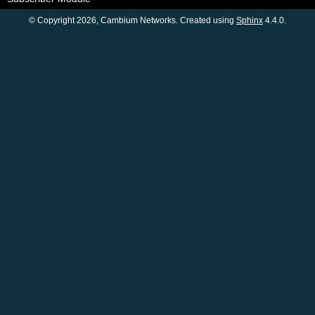
© Copyright 2026, Cambium Networks. Created using
Sphinx
4.4.0.