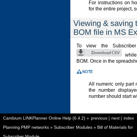
For instructions on 
for the entire project,
Viewing & saving 
BOM file in MS Ex
To view the Subscribe
while
BOM. Once in the spreadshee
All numeric only part n
the number displayed
number should start wi
Cambium LINKPlanner Online Help (6.4.2)
»
previous
|
next
|
index
Planning PMP networks
»
Subscriber Modules
»
Bill of Materials for
Subscriber Module