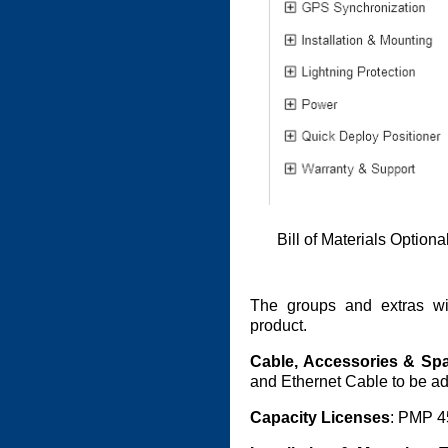
Bill of Materials Option
The groups and extras wi
product.
Cable, Accessories & Sp
and Ethernet Cable to be ad
Capacity Licenses
: PMP 4