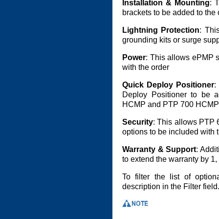
Installation & Mounting
: 
brackets to be added to the 
Lightning Protection
: Thi
grounding kits or surge supp
Power
: This allows ePMP s
with the order
Quick Deploy Positioner
:
Deploy Positioner to be
HCMP and PTP 700 HCMP 
Security
: This allows PTP
options to be included with 
Warranty & Support
: Addi
to extend the warranty by 1, 
To filter the list of opti
description in the Filter field