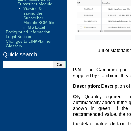
Subscriber Module
Viewing &
saving the
Subscriber
Module BOM file
in MS Excel
Background Information
Legal Notices
Changes to LINKPlanner
Glossary
Bill of Material
Quick search
P/N
: The Cambium part n
supplied by Cambium, this is
Description
: Description o
Qty
: Quantity required. T
automatically added if the q
shown in green, if the 
recommended value, the row
the default value, click on 