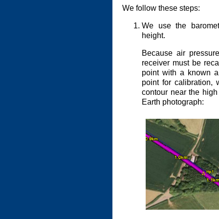
We follow these steps:
We use the barometri
height.
Because air pressur
receiver must be reca
point with a known a
point for calibration
contour near the high
Earth photograph: