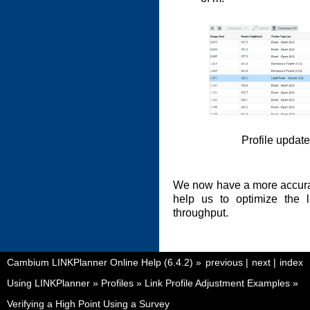
Profile updat
We now have a more accurate 
help us to optimize the 
throughput.
Cambium LINKPlanner Online Help (6.4.2)
»
previous
|
next
|
index
Using LINKPlanner
»
Profiles
»
Link Profile Adjustment Examples
»
Verifying a High Point Using a Survey