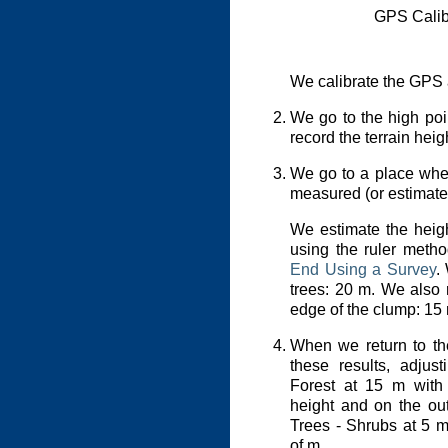
GPS Calib
We calibrate the GPS a
We go to the high poin
record the terrain hei
We go to a place whe
measured (or estimate
We estimate the heigh
using the ruler meth
End Using a Survey
.
trees: 20 m. We also r
edge of the clump: 15
When we return to the
these results, adjus
Forest at 15 m with 
height and on the out
Trees - Shrubs at 5 m
of m.