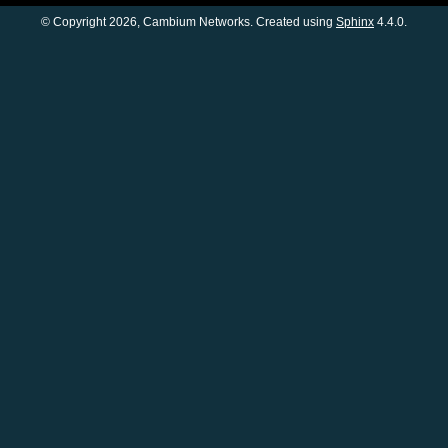
© Copyright 2026, Cambium Networks. Created using
Sphinx
4.4.0.