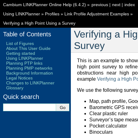
Cambium LINKPlanner Online Help (6.4.2)
»
previous
|
next
|
index
Using LINKPlanner
»
Profiles
»
Link Profile Adjustment Examples
»
Verifying a High Point Using a Survey
Verifying a Hi
Table of Contents
Survey
List of Figures
About This User Guide
Getting started
Using LINKPlanner
This is an example to sho
Planning PTP links
high point survey to refine
Planning PMP networks
obstructions near high po
Background Information
Legal Notices
example
Verifying a High P
Changes to LINKPlanner
Glossary
We use the following survey
Quick search
Map, path profile, Goo
Barometric GPS recei
Clear plastic ruler
Surveyor’s tape meas
Pocket calculator
Binoculars