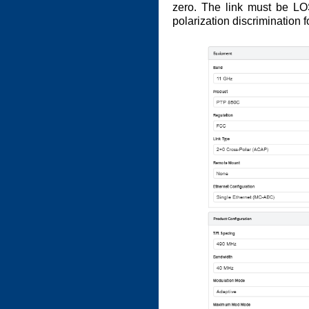
zero. The link must be LO
polarization discrimination 