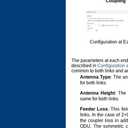
Coupling
Configuration at E
The parameters at each end 
described in
Configuration 
common to both links and a
Antenna Type
: The an
for both links.
Antenna Height
: The 
same for both links.
Feeder Loss
: This fi
links. In the case of 2+
the coupler loss in add
ODU. The symmetric co