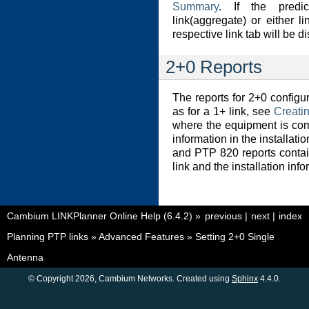
Summary
. If the predi
link(aggregate) or either l
respective link tab will be d
2+0 Reports
The reports for 2+0 configu
as for a 1+ link, see
Creati
where the equipment is com
information in the installat
and PTP 820 reports contai
link and the installation info
Cambium LINKPlanner Online Help (6.4.2)
»
previous
|
next
|
index
Planning PTP links
»
Advanced Features
»
Setting 2+0 Single
Antenna
© Copyright 2026, Cambium Networks. Created using
Sphinx
4.4.0.