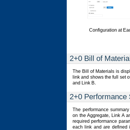
Configuration at Ea
2+0 Bill of Materia
The Bill of Materials is di
link and shows the full set 
and Link B.
2+0 Performance
The performance summary i
on the Aggregate, Link A an
required performance param
each link and are defined