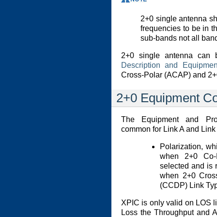
2+0 single antenna sha
frequencies to be in 
sub-bands not all band
2+0 single antenna can 
Description and Equipmen
Cross-Polar (ACAP) and 2
2+0 Equipment Co
The Equipment and Prod
common for Link A and Link 
Polarization, wh
when 2+0 Co-P
selected and is 
when 2+0 Cros
(CCDP) Link Typ
XPIC is only valid on LOS li
Loss the Throughput and Ava