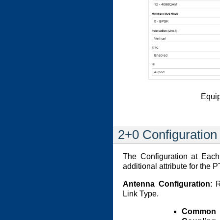
Equip
2+0 Configuration
The Configuration at Each
additional attribute for th
Antenna Configuration
: 
Link Type.
Common A