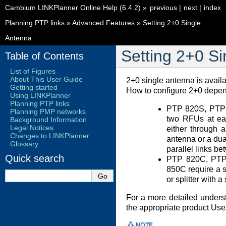
Cambium LINKPlanner Online Help (6.4.2)
»
previous
|
next
|
index
Planning PTP links
»
Advanced Features
»
Setting 2+0 Single
Antenna
Setting 2+0 S
Table of Contents
List of Figures
About This User Guide
2+0 single antenna is avai
Getting started
How to configure 2+0 depen
Using LINKPlanner
Planning PTP links
PTP 820S, PTP
Planning PMP networks
two RFUs at eac
Background Information
Legal Notices
either through 
Changes to LINKPlanner
antenna or a dua
Glossary
parallel links be
Quick search
PTP 820C, PTP
850C require a 
or splitter with a
For a more detailed unders
the appropriate product Use