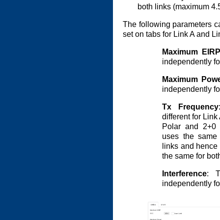
both links (maximum 4.
The following parameters can
set on tabs for Link A and L
Maximum EIR
independently for
Maximum Powe
independently for
Tx Frequency
different for Lin
Polar and 2+0 
uses the same 
links and hence 
the same for both
Interference
: T
independently for