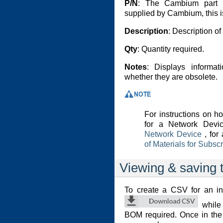
P/N
: The Cambium part n
supplied by Cambium, this is
Description
: Description o
Qty
: Quantity required.
Notes
: Displays informat
whether they are obsolete.
For instructions on 
for a Network Devi
Network Device
, for
of Materials for Subsc
Viewing & saving t
To create a CSV for an in
while 
BOM required. Once in the