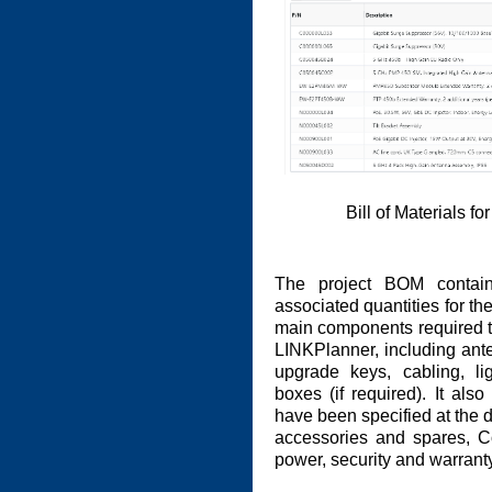
Bill of Materials f
The project BOM contain
associated quantities for the
main components required to 
LINKPlanner, including ante
upgrade keys, cabling, l
boxes (if required). It also
have been specified at the de
accessories and spares, C
power, security and warrant