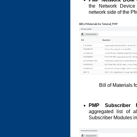
the Network Device 
network side of the P
Bill of Materials
PMP Subscriber
aggregated list of a
Subscriber Modules i