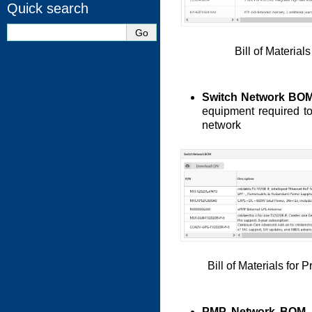
Quick search
Bill of Materia
Switch Network BO
equipment required to
network
Bill of Materials for
PMP Network BOM
-