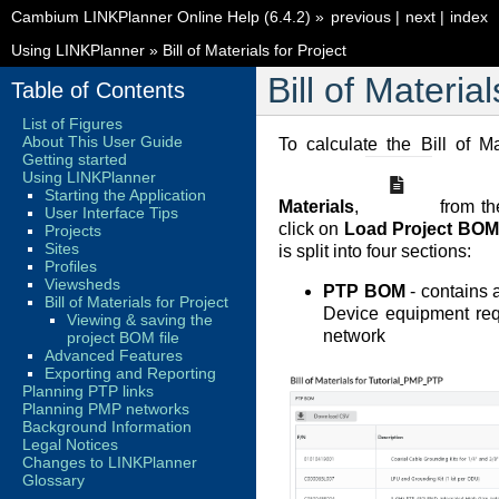
Cambium LINKPlanner Online Help (6.4.2)
»
previous
|
next
|
index
Using LINKPlanner
»
Bill of Materials for Project
Bill of Material
Table of Contents
List of Figures
About This User Guide
To calculate the Bill of Ma
Getting started
Using LINKPlanner
Starting the Application
Materials
,
from th
User Interface Tips
click on
Load Project BOM
Projects
Sites
is split into four sections:
Profiles
Viewsheds
PTP BOM
- contains a
Bill of Materials for Project
Device equipment requ
Viewing & saving the
network
project BOM file
Advanced Features
Exporting and Reporting
Planning PTP links
Planning PMP networks
Background Information
Legal Notices
Changes to LINKPlanner
Glossary