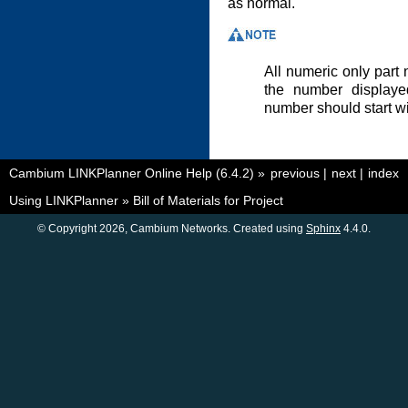
as normal.
All numeric only part n
the number displayed
number should start wi
Cambium LINKPlanner Online Help (6.4.2)
»
previous
|
next
|
index
Using LINKPlanner
»
Bill of Materials for Project
© Copyright 2026, Cambium Networks. Created using
Sphinx
4.4.0.