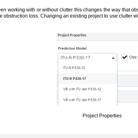
 working with or without clutter this changes the way that obs
te obstruction loss. Changing an existing project to use clutter w
Project Properties