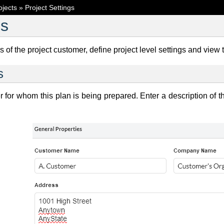
ojects
»
Project Settings
gs
s of the project customer, define project level settings and view 
s
r for whom this plan is being prepared. Enter a description of th