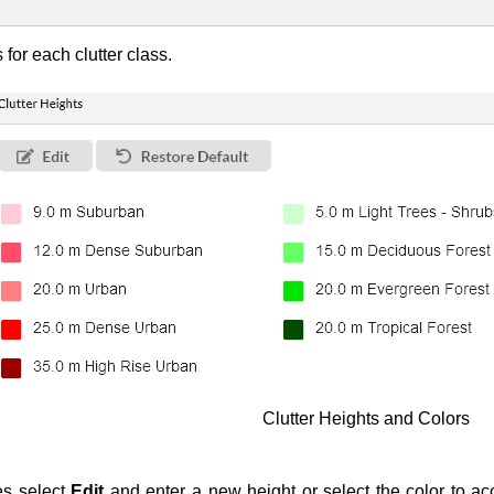
for each clutter class.
Clutter Heights and Colors
es select
Edit
and enter a new height or select the color to ac