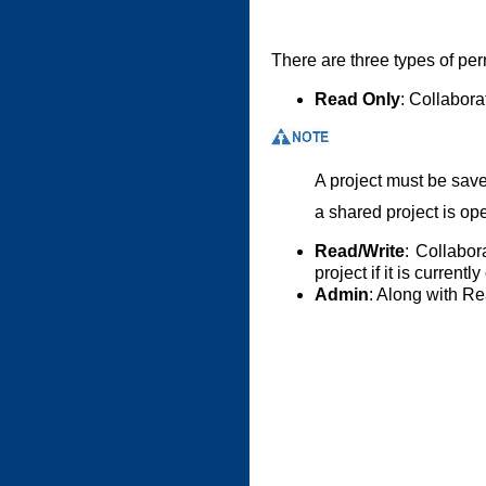
There are three types of per
Read Only
: Collabora
A project must be save
a shared project is op
Read/Write
: Collabor
project if it is curren
Admin
: Along with R