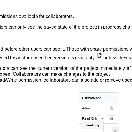
missions available for collaborators.
tors can only see the saved state of the project; in progress cha
d before other users can see it. Those with share permissions wil
ened by another user their version is read only
unless they sa
ators can see the current version of the project immediately af
tly open. Collaborators can make changes to the project.
ead/Write permission, collaborators can also add or remove use