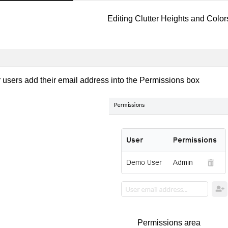
Editing Clutter Heights and Color
r users add their email address into the Permissions box
Permissions area