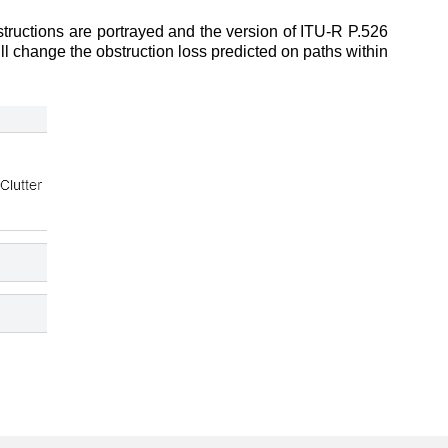
tructions are portrayed and the version of ITU-R P.526
ill change the obstruction loss predicted on paths within