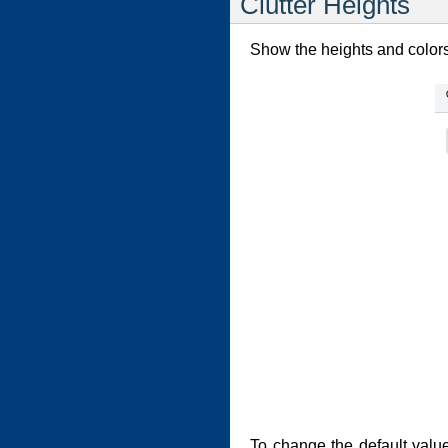
Clutter Heights
Show the heights and colors 
To change the default valu