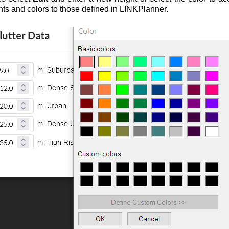
hts and colors to those defined in LINKPlanner.