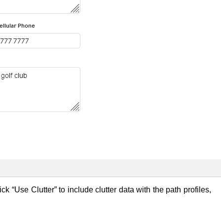
tick “Use Clutter” to include clutter data with the path profiles,