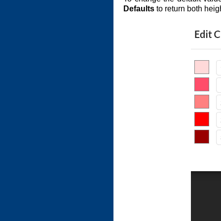
Defaults
to return both heig