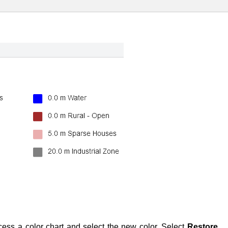
cess a color chart and select the new color. Select
Restore