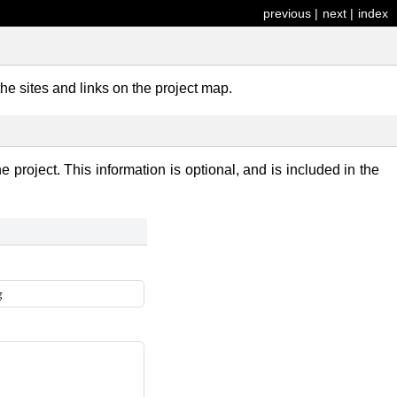
previous
|
next
|
index
the sites and links on the project map.
e project. This information is optional, and is included in the