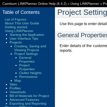
Cambium LINKPlanner Online Help (6.4.2)
»
Using LINKPlanner
»
Pr
Project Settin
Table of Contents
List of Figures
About This User Guide
Use this page to enter detail
Getting started
Using LINKPlanner
General Propertie
Starting the Application
User Interface Tips
Projects
Enter details of the custome
Creating, Saving and
Viewing Projects
reports.
Project Settings
General
Properties
Project
Properties
Clutter Heights
Permissions
Map
Sites
Profiles
Viewsheds
Bill of Materials for Project
Advanced Features
Exporting and Reporting