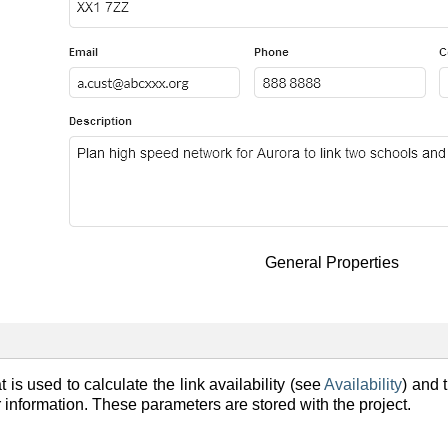
General Properties
 is used to calculate the link availability (see
Availability
) and 
er information. These parameters are stored with the project.