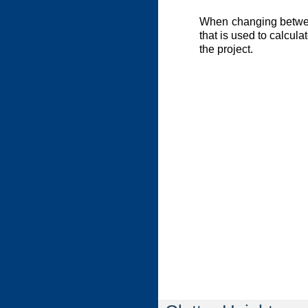
When changing between
that is used to calcula
the project.