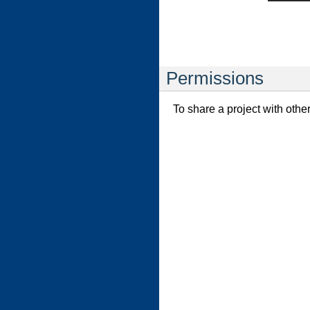
Permissions
To share a project with othe