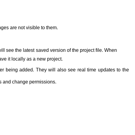
nges are not visible to them.
l see the latest saved version of the project file. When
ve it locally as a new project.
ter being added. They will also see real time updates to the
rs and change permissions.