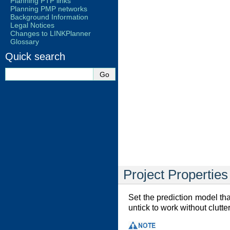
Planning PTP links
Planning PMP networks
Background Information
Legal Notices
Changes to LINKPlanner
Glossary
Quick search
Project Properties
Set the prediction model that
untick to work without clutt