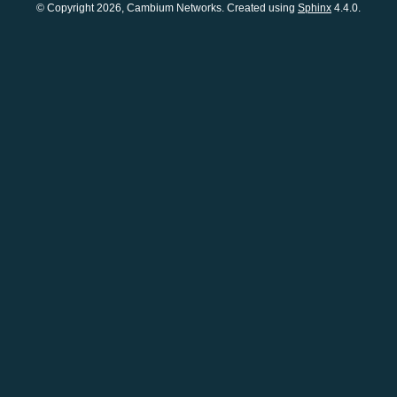
© Copyright 2026, Cambium Networks. Created using
Sphinx
4.4.0.