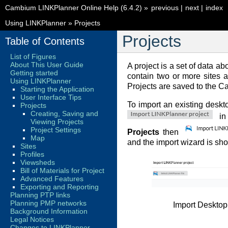
Cambium LINKPlanner Online Help (6.4.2)
»
previous
|
next
|
index
Using LINKPlanner
»
Projects
Projects
Table of Contents
List of Figures
About This User Guide
A project is a set of data ab
Getting started
contain two or more sites 
Using LINKPlanner
Projects are saved to the 
Starting the Application
User Interface Tips
To import an existing deskto
Projects
Creating, Saving and
in
Viewing Projects
Project Settings
Projects
then
Map
and the import wizard is sh
Sites
Profiles
Viewsheds
Bill of Materials for Project
Advanced Features
Exporting and Reporting
Planning PTP links
Planning PMP networks
Import Desktop
Background Information
Legal Notices
Changes to LINKPlanner