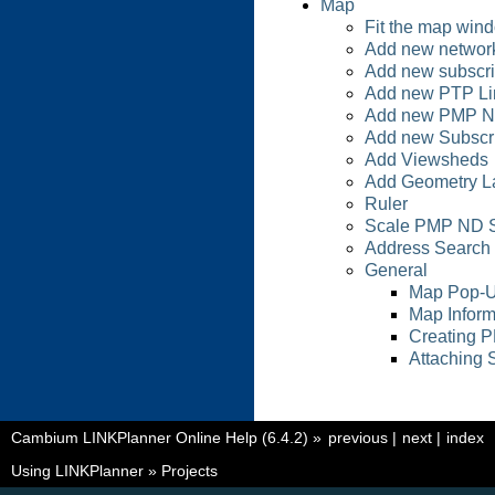
Map
Fit the map wind
Add new network
Add new subscri
Add new PTP Li
Add new PMP Ne
Add new Subscr
Add Viewsheds
Add Geometry L
Ruler
Scale PMP ND S
Address Search
General
Map Pop-
Map Infor
Creating 
Attaching 
Cambium LINKPlanner Online Help (6.4.2)
»
previous
|
next
|
index
Using LINKPlanner
»
Projects