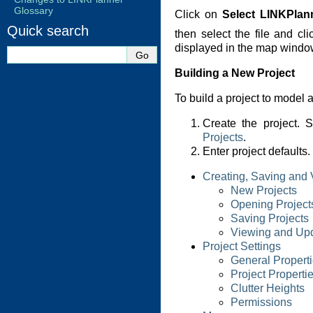
Glossary
Click on
Select LINKPlann
Quick search
then select the file and cl
displayed in the map windo
Building a New Project
To build a project to model a
Create the project.
Projects
.
Enter project defaults
Creating, Saving and 
New Projects
Opening Project
Saving Projects
Viewing and Upd
Project Settings
General Propert
Project Properti
Clutter Heights
Permissions