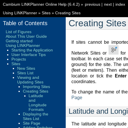
Cambium LINKPlanner Online Help (6.4.2)
»
previous
|
next
|
index
Using LINKPlanner
»
Sites
»
Creating Sites
Creating Sites
Table of Contents
List of Figures
About This User Guide
Getting started
If sites cannot be import
Using LINKPlanner
Starting the Application
Network Sites or
for 
User Interface Tips
toolbar. In each case set 
Projects
Sites
ground) for the site. The u
New Sites
(feet or meters). Then eith
Sites List
location or tick the
Enter
Viewing and
coordinates.
Updating Sites
Importing Sites
Creating Sites
To change the name of the 
Latitude
Page
and
Longitude
Formats
Latitude and Long
Displaying the
Sites List
Site Page
The latitude and longitud
Adding Switches