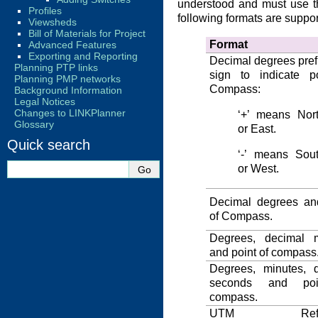
understood and must use t
Profiles
following formats are suppor
Viewsheds
Bill of Materials for Project
Format
Advanced Features
Exporting and Reporting
Decimal degrees pref
Planning PTP links
sign to indicate p
Planning PMP networks
Compass:
Background Information
Legal Notices
Changes to LINKPlanner
‘+’ means Nor
Glossary
or East.
Quick search
‘-’ means Sou
or West.
Decimal degrees an
of Compass.
Degrees, decimal m
and point of compass
Degrees, minutes, 
seconds and poi
compass.
UTM Refer