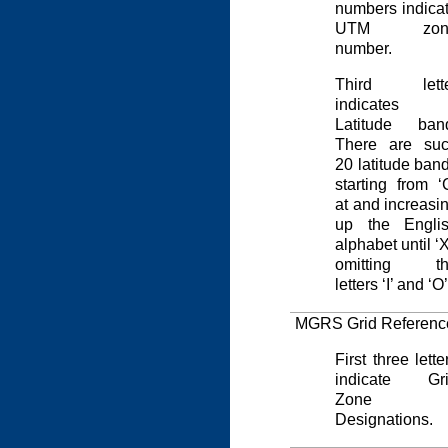
numbers indica
UTM zon
number.
Third lette
indicates
Latitude ban
There are su
20 latitude ban
starting from ‘
at and increasi
up the Engli
alphabet until ‘X
omitting th
letters ‘I’ and ‘O’
MGRS Grid Referenc
First three lette
indicate Gr
Zone
Designations.