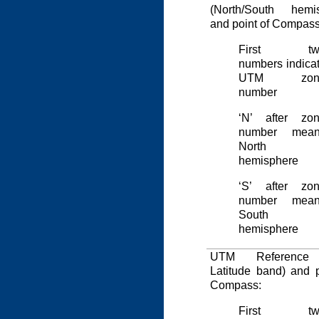
(North/South hemis
and point of Compass
First tw
numbers indica
UTM zon
number
‘N’ after zo
number mean
North
hemisphere
‘S’ after zo
number mean
South
hemisphere
UTM Reference 
Latitude band) and p
Compass:
First tw