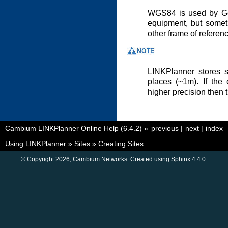
WGS84 is used by Go
equipment, but somet
other frame of referen
LINKPlanner stores s
places (~1m). If the
higher precision then 
Cambium LINKPlanner Online Help (6.4.2)
»
previous
|
next
|
index
Using LINKPlanner
»
Sites
»
Creating Sites
© Copyright 2026, Cambium Networks. Created using
Sphinx
4.4.0.