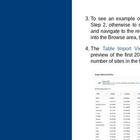
To see an example of
Step 2, otherwise to s
and navigate to the req
into the Browse area, 
The
Table Import V
preview of the first 2
number of sites in the f