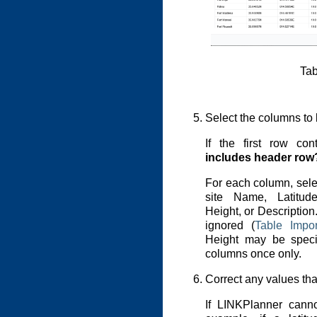
Tab
Select the columns to 
If the first row co
includes header row
For each column, sele
site Name, Latitud
Height, or Descriptio
ignored (
Table Impo
Height may be specif
columns once only.
Correct any values tha
If LINKPlanner canno