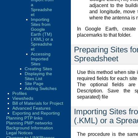
a
adjacent to the buildi
Spreadshe
and longitude, move 
et
where the antenna is 
Importing
Sites from
In Google Earth, create
Google
Earth (TM)
placemarks to that folder.
(.KML) or a
Spreadshe
Preparing Sites fo
et
Accessing
Spreadsheet
Imported
Sites
Creating Sites
Use this method when site i
Displaying the
required fields for each si
Sites List
Site Page
The optional fields ar
Adding Switches
Description. Save the
Profiles
separated) file
Viewsheds
Bill of Materials for Project
Advanced Features
Importing Sites f
Exporting and Reporting
Planning PTP links
(.KML) or a Sprea
Planning PMP networks
Background Information
Legal Notices
The procedure is the same
Changes to LINKPlanner