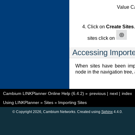
Value Ca
Click on
Create Sites
sites click on
Accessing Importe
When sites have been impo
node in the navigation tree,
Cambium LINKPlanner Online Help (6.4.2)
»
previous
|
next
|
index
Using LINKPlanner
»
Sites
»
Importing Sites
© Copyright 2026, Cambium Networks. Created using
Sphinx
4.4.0.