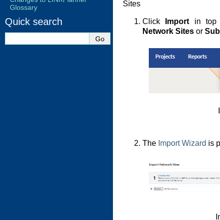
Sites
Glossary
Quick search
Click
Import
in top 
Network Sites
or
Sub
The
Import Wizard
is 
I