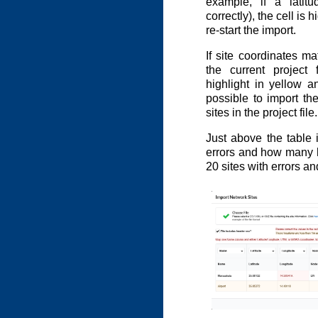
example, if a latitu
correctly), the cell is 
re-start the import.
If site coordinates ma
the current project 
highlight in yellow an
possible to import the 
sites in the project file.
Just above the table
errors and how many h
20 sites with errors a