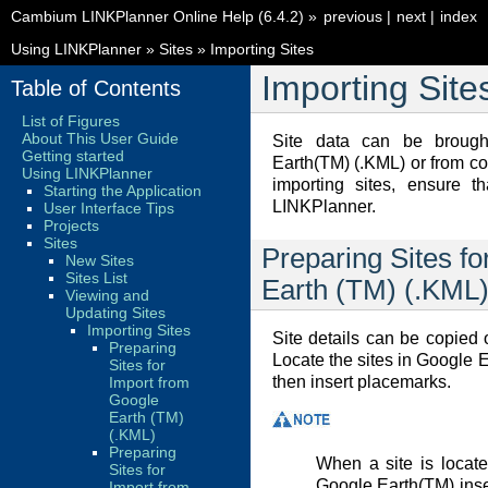
Cambium LINKPlanner Online Help (6.4.2)
»
previous
|
next
|
index
Using LINKPlanner
»
Sites
»
Importing Sites
Importing Site
Table of Contents
List of Figures
About This User Guide
Site data can be brough
Getting started
Earth(TM) (.KML) or from c
Using LINKPlanner
importing sites, ensure t
Starting the Application
LINKPlanner.
User Interface Tips
Projects
Sites
Preparing Sites f
New Sites
Sites List
Earth (TM) (.KML
Viewing and
Updating Sites
Importing Sites
Site details can be copied
Preparing
Locate the sites in Google 
Sites for
then insert placemarks.
Import from
Google
Earth (TM)
(.KML)
Preparing
When a site is locat
Sites for
Google Earth(TM) inser
Import from