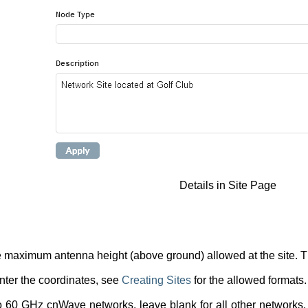
Details in Site Page
 maximum antenna height (above ground) allowed at the site. The
ter the coordinates, see
Creating Sites
for the allowed formats.
o 60 GHz cnWave networks, leave blank for all other networks.