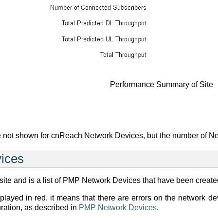
Performance Summary of Site
 not shown for cnReach Network Devices, but the number of Ne
ices
ite and is a list of PMP Network Devices that have been created 
splayed in red, it means that there are errors on the network 
ration, as described in
PMP Network Devices
.