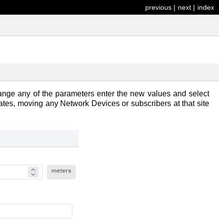
previous
|
next
|
index
nge any of the parameters enter the new values and select
ates, moving any Network Devices or subscribers at that site