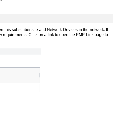
n this subscriber site and Network Devices in the network. If
ow requirements. Click on a link to open the PMP Link page to