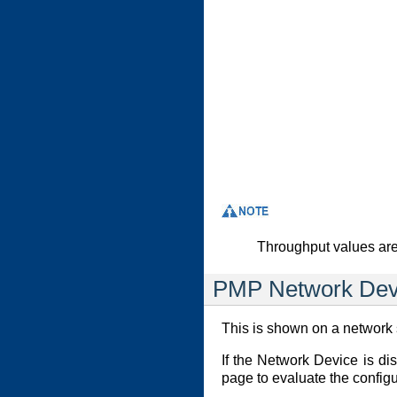
Throughput values are
PMP Network Dev
This is shown on a network s
If the Network Device is di
page to evaluate the configu