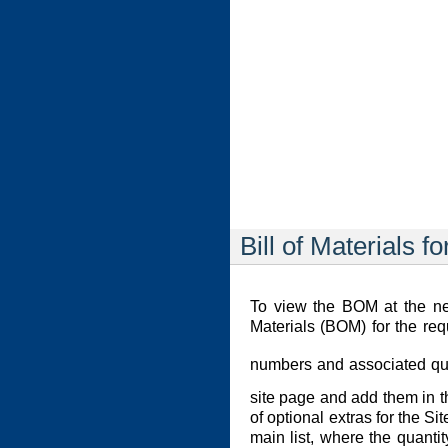
Bill of Materials fo
To view the BOM at the net
Materials (BOM) for the req
numbers and associated quan
site page and add them in 
of optional extras for the S
main list, where the quanti