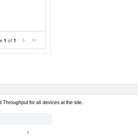
hroughput for all devices at the site.