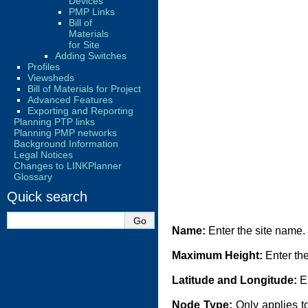
Devices
PMP Links
Bill of
Materials
for Site
Adding Switches
Profiles
Viewsheds
Bill of Materials for Project
Advanced Features
Exporting and Reporting
Planning PTP links
Planning PMP networks
Background Information
Legal Notices
Changes to LINKPlanner
Glossary
Quick search
Name:
Enter the site name.
Maximum Height:
Enter the
Latitude and Longitude:
En
Node Type:
Only applies t