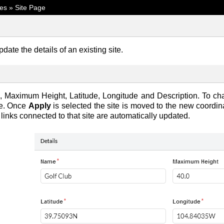
tes
»
Site Page
date the details of an existing site.
Maximum Height, Latitude, Longitude and Description. To cha
ge. Once
Apply
is selected the site is moved to the new coordin
 links connected to that site are automatically updated.