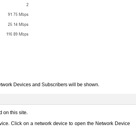
twork Devices and Subscribers will be shown.
on this site.
device. Click on a network device to open the Network Device