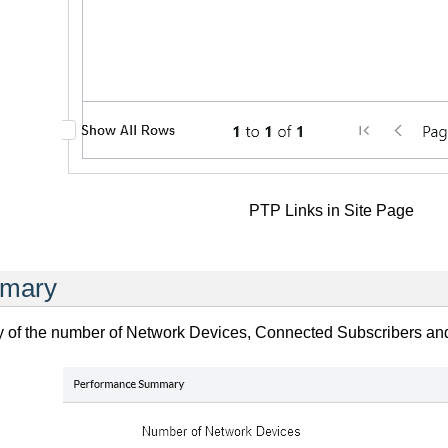
PTP Links in Site Page
mmary
y of the number of Network Devices, Connected Subscribers and T