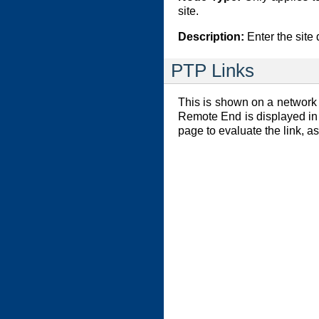
site.
Description:
Enter the site 
PTP Links
This is shown on a network s
Remote End is displayed in 
page to evaluate the link, a