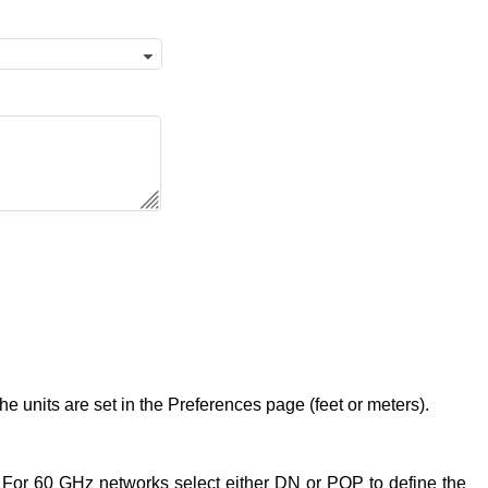
 units are set in the Preferences page (feet or meters).
 For 60 GHz networks select either DN or POP to define the