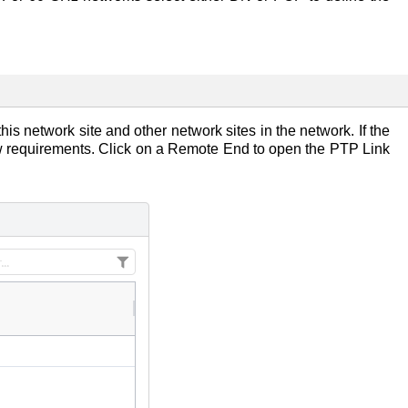
is network site and other network sites in the network. If the
low requirements. Click on a Remote End to open the PTP Link