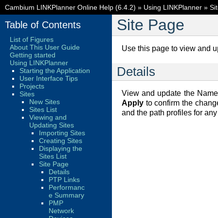
Cambium LINKPlanner Online Help (6.4.2)
»
Using LINKPlanner
»
Si
Site Page
Table of Contents
List of Figures
About This User Guide
Use this page to view and up
Getting started
Using LINKPlanner
Details
Starting the Application
User Interface Tips
Projects
View and update the Name, 
Sites
New Sites
Apply
to confirm the chan
Sites List
and the path profiles for any
Viewing and
Updating Sites
Importing Sites
Creating Sites
Displaying the
Sites List
Site Page
Details
PTP Links
Performanc
e Summary
PMP
Network