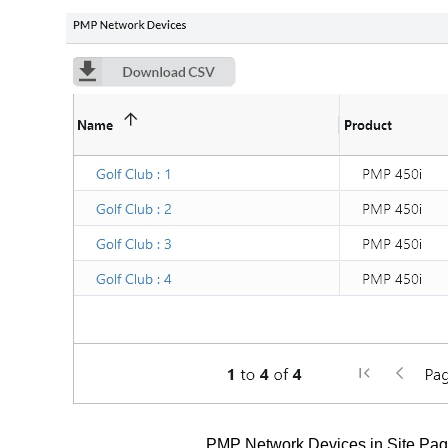
PMP Network Devices in Site Pa