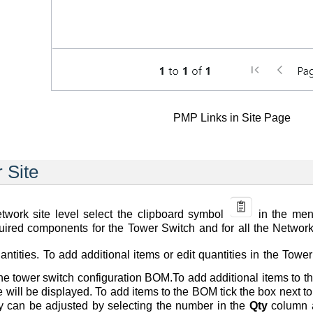
PMP Links in Site Page
r Site
work site level select the clipboard symbol
in the menu
uired components for the Tower Switch and for all the Network 
tities. To add additional items or edit quantities in the Tower
the tower switch configuration BOM.To add additional items to
ite will be displayed. To add items to the BOM tick the box next 
ty can be adjusted by selecting the number in the
Qty
column a