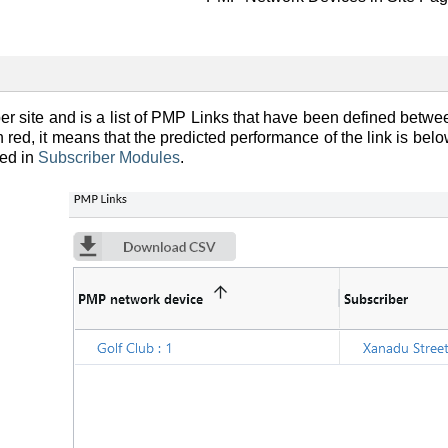
r site and is a list of PMP Links that have been defined betwee
 red, it means that the predicted performance of the link is bel
bed in
Subscriber Modules
.