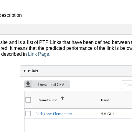
description
ite and is a list of PTP Links that have been defined between th
red, it means that the predicted performance of the link is be
s described in
Link Page
.