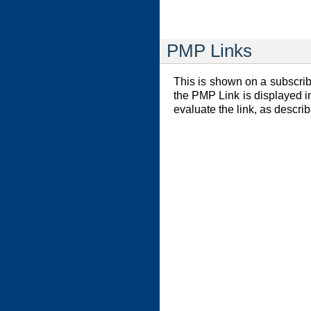
PMP Links
This is shown on a subscribe
the PMP Link is displayed in
evaluate the link, as descri