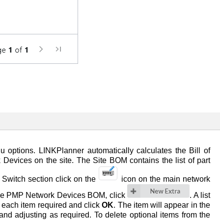
 options. LINKPlanner automatically calculates the Bill of
Devices on the site. The Site BOM contains the list of part
 Switch section click on the
icon on the main network
 the PMP Network Devices BOM, click
. A list
to each item required and click
OK
. The item will appear in the
nd adjusting as required. To delete optional items from the