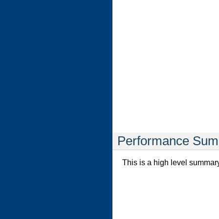
Performance Su
This is a high level summar