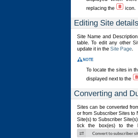
replacing the
icon.
Editing Site detail
Site Name and Description 
table. To edit any other Si
update it in the
Site Page
.
To locate the sites in 
displayed next to the
Converting and Du
Sites can be converted fro
or from Subscriber Sites to
Site(s) to Subscriber Site(s
tick the box(es) to the 