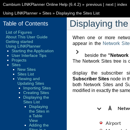
Cambium LINKPlanner Online Help (6.4.2)
»
previous
|
next
|
index
Using LINKPlanner
»
Sites
»
Displaying the Sites List
Displaying the 
Table of Contents
List of Figures
About This User Guide
When one or more networ
Getting started
appear in the
Network Site
Using LINKPlanner
Starting the Application
beside the
“Network 
User Interface Tips
Projects
The Network Sites tree is d
Sites
New Sites
display the subscriber s
Sites List
Viewing and
Subscriber Sites
node in th
Updating Sites
both Network Sites and Su
Importing Sites
modified in exactly the sam
Creating Sites
Displaying the
Sites List
Displaying
the Sites in
a Table
View
Adding the
Sites in a