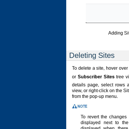
Adding Si
Deleting Sites
To delete a site, hover over
or
Subscriber Sites
tree v
details page, select rows 
view, or right-click on the S
from the pop-up menu.
To revert the changes
displayed next to the
displayed when there