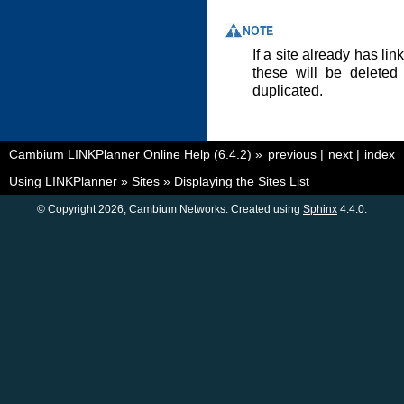
If a site already has li
these will be deleted 
duplicated.
Cambium LINKPlanner Online Help (6.4.2)
»
previous
|
next
|
index
Using LINKPlanner
»
Sites
»
Displaying the Sites List
© Copyright 2026, Cambium Networks. Created using
Sphinx
4.4.0.