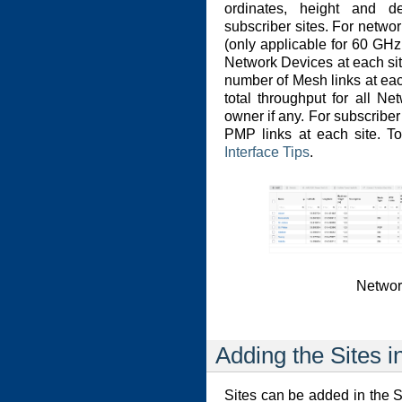
ordinates, height and d
subscriber sites. For netwo
(only applicable for 60 G
Network Devices at each sit
number of Mesh links at each
total throughput for all N
owner if any. For subscriber
PMP links at each site. 
Interface Tips
.
Networ
Adding the Sites i
Sites can be added in the Si