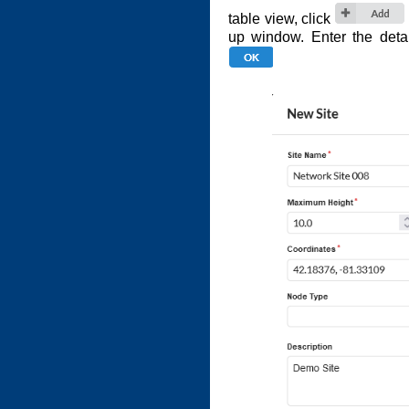
table view, click
up window. Enter the detai