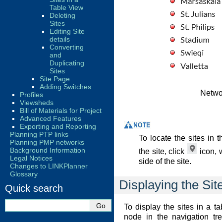
Table View
Deleting
Sites
Editing Site
details
Converting
and
Duplicating
Sites
Site Page
Adding Switches
Networ
Profiles
Viewsheds
Bill of Materials for Project
Advanced Features
Exporting and Reporting
Planning PTP links
To locate the sites in
Planning PMP networks
Background Information
the site, click
icon, 
Legal Notices
side of the site.
Changes to LINKPlanner
Glossary
Displaying the Sit
Quick search
To display the sites in a t
node in the navigation tr