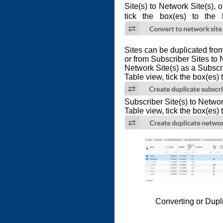
Site(s) to Network Site(s), 
tick the box(es) to the 
Sites can be duplicated fro
or from Subscriber Sites to 
Network Site(s) as a Subscr
Table view, tick the box(es) t
Subscriber Site(s) to Networ
Table view, tick the box(es) t
Converting or Dupl