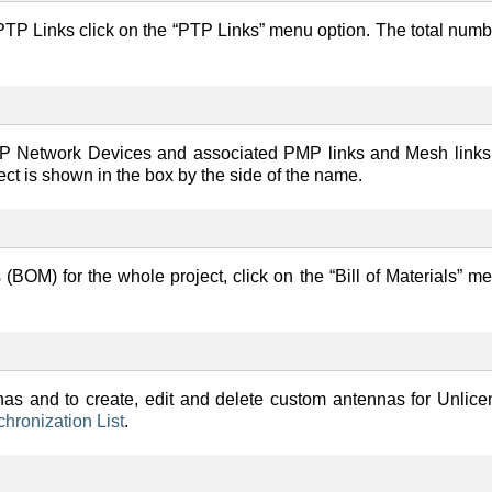
he PTP Links click on the “PTP Links” menu option. The total numb
 PMP Network Devices and associated PMP links and Mesh links
ct is shown in the box by the side of the name.
s (BOM) for the whole project, click on the “Bill of Materials” m
nas and to create, edit and delete custom antennas for Unlic
ronization List
.