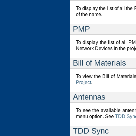
To display the list of all t
of the name.
PMP
To display the list of all
Network Devices in the proje
Bill of Materials
To view the Bill of Material
Project
.
Antennas
To see the available anten
menu option. See
TDD Synch
TDD Sync