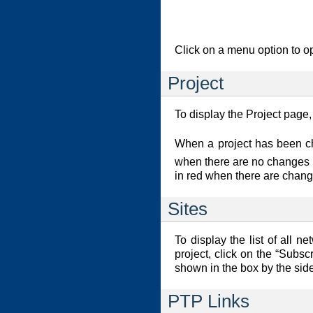
Click on a menu option to op
Project
To display the Project page,
When a project has been 
when there are no changes in
in red when there are chang
Sites
To display the list of all n
project, click on the “Subscr
shown in the box by the sid
PTP Links