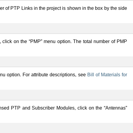
er of PTP Links in the project is shown in the box by the side
, click on the “PMP” menu option. The total number of PMP
enu option. For attribute descriptions, see
Bill of Materials for
ensed PTP and Subscriber Modules, click on the “Antennas”