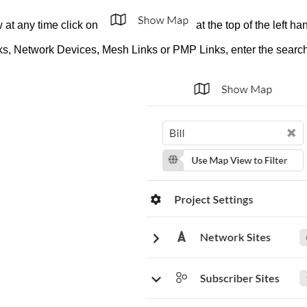
w at any time click on
at the top of the left h
nks, Network Devices, Mesh Links or PMP Links, enter the search