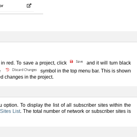
n red. To save a project, click
and it will turn black
e
symbol in the top menu bar. This is shown
d changes in the project.
 option. To display the list of all subscriber sites within the
Sites List
. The total number of network or subscriber sites is