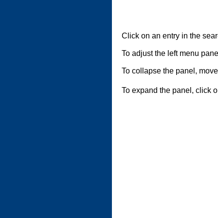
Click on an entry in the searc
To adjust the left menu panel,
To collapse the panel, move 
To expand the panel, click o