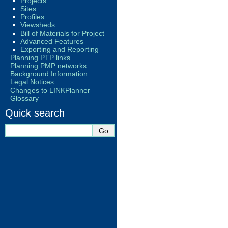
Projects
Sites
Profiles
Viewsheds
Bill of Materials for Project
Advanced Features
Exporting and Reporting
Planning PTP links
Planning PMP networks
Background Information
Legal Notices
Changes to LINKPlanner
Glossary
Quick search