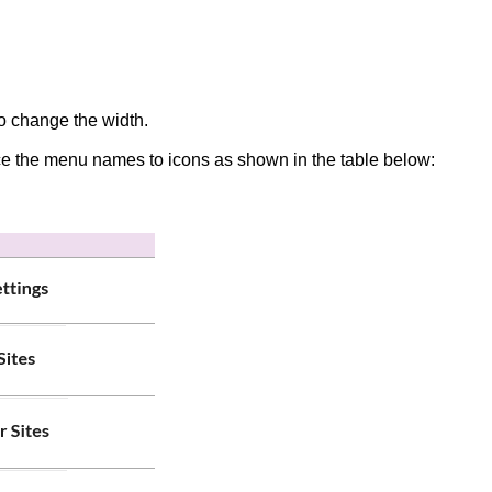
 to change the width.
educe the menu names to icons as shown in the table below: