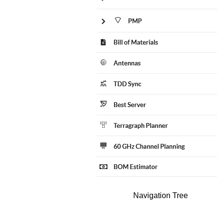
Navigation Tree