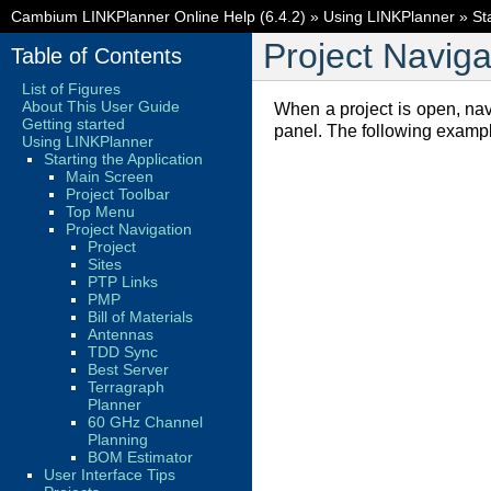
Cambium LINKPlanner Online Help (6.4.2)
»
Using LINKPlanner
»
St
Project Naviga
Table of Contents
List of Figures
About This User Guide
When a project is open, na
Getting started
panel. The following examp
Using LINKPlanner
Starting the Application
Main Screen
Project Toolbar
Top Menu
Project Navigation
Project
Sites
PTP Links
PMP
Bill of Materials
Antennas
TDD Sync
Best Server
Terragraph
Planner
60 GHz Channel
Planning
BOM Estimator
User Interface Tips