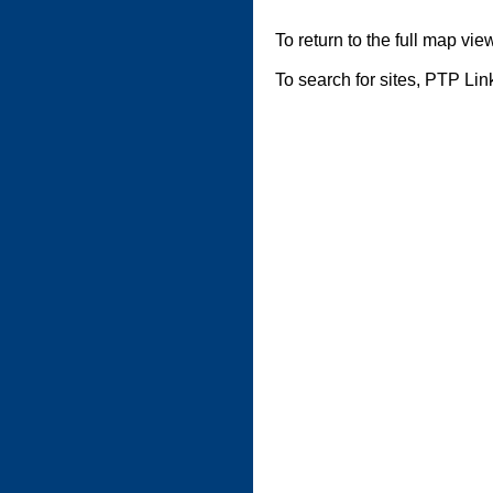
To return to the full map vie
To search for sites, PTP Li