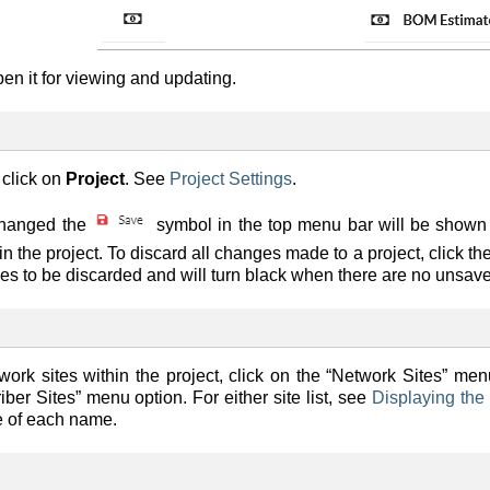
en it for viewing and updating.
 click on
Project
. See
Project Settings
.
changed the
symbol in the top menu bar will be shown i
 the project. To discard all changes made to a project, click th
es to be discarded and will turn black when there are no unsave
etwork sites within the project, click on the “Network Sites” menu
iber Sites” menu option. For either site list, see
Displaying the 
e of each name.