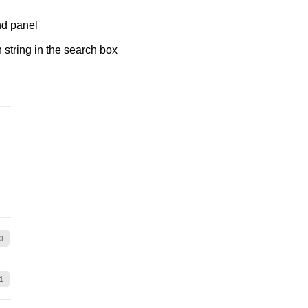
and panel
 string in the search box