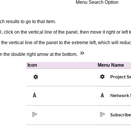
Menu Search Option
h results to go to that item.
 click on the vertical line of the panel, then move it right or left
the vertical line of the panel to the extreme left, which will r
n the double right arrow at the bottom,
Icon
Menu Name