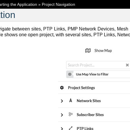
arting the Application
»
Project Navigation
tion
vigate between sites, PTP Links, PMP Network Devices, Mesh L
le shows one open project, with several sites, PTP Links, Net