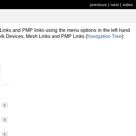
previous
|
next
|
index
inks and PMP links using the menu options in the left hand
work Devices, Mesh Links and PMP Links (
Navigation Tree
):