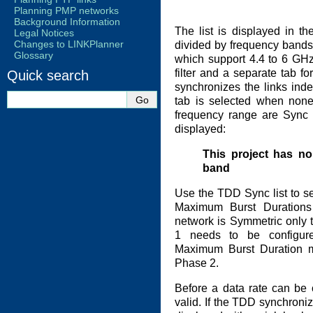
Planning PMP networks
Background Information
The list is displayed in t
Legal Notices
Changes to LINKPlanner
divided by frequency bands w
Glossary
which support 4.4 to 6 GH
filter and a separate tab f
Quick search
synchronizes the links indep
tab is selected when none 
frequency range are Sync 
displayed:
This project has no
band
Use the TDD Sync list to s
Maximum Burst Duration
network is Symmetric only
1 needs to be configure
Maximum Burst Duration m
Phase 2.
Before a data rate can be 
valid. If the TDD synchroniza