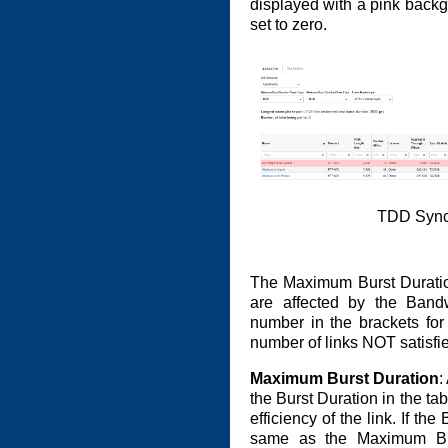
displayed with a pink back
set to zero.
TDD Synch
The Maximum Burst Duratio
are affected by the Bandw
number in the brackets for
number of links NOT satisfie
Maximum Burst Duration
:
the Burst Duration in the tab
efficiency of the link. If the
same as the Maximum Bur