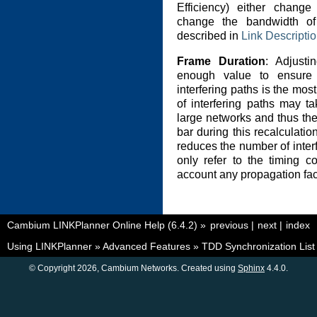
Efficiency) either chang
change the bandwidth of
described in
Link Descripti
Frame Duration
: Adjusti
enough value to ensure
interfering paths is the mo
of interfering paths may t
large networks and thus th
bar during this recalculatio
reduces the number of interf
only refer to the timing c
account any propagation fact
Cambium LINKPlanner Online Help (6.4.2)
»
previous
|
next
|
index
Using LINKPlanner
»
Advanced Features
»
TDD Synchronization List
© Copyright 2026, Cambium Networks. Created using
Sphinx
4.4.0.