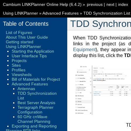
Cambium LINKPlanner Online Help (6.4.2)
»
previous
|
next
|
index
Using LINKPlanner
»
Advanced Features
»
TDD Synchronization List
TDD Synchroni
Table of Contents
List of Figures
About This User Guide
When TDD Synchronization
Getting started
links in the project (as 
Using LINKPlanner
Equipment
), they appear i
Starting the Application
display this list, click the
TD
User Interface Tips
Projects
Sites
Profiles
Viewsheds
Bill of Materials for Project
Advanced Features
Antennas
TDD Synchronization
List
Best Server Analysis
Terragraph Planner
Configuration
60 GHz cnWave
Channel Planning
T
Exporting and Reporting
Planning PTP links